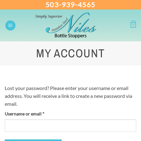
503-939-4565
Skip
to
content
0
MY ACCOUNT
Lost your password? Please enter your username or email
address. You will receive a link to create a new password via
email.
Username or email
*
Required