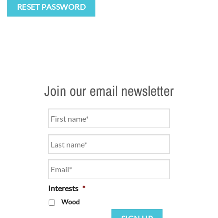
RESET PASSWORD
Join our email newsletter
Name
*
Email
*
Interests
*
Wood