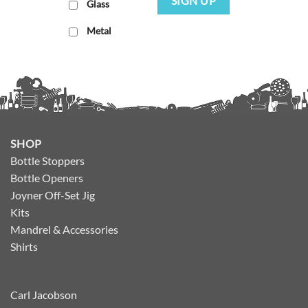
SIGN UP
Glass
Metal
SHOP
Bottle Stoppers
Bottle Openers
Joyner Off-Set Jig
Kits
Mandrel & Accessories
Shirts
Carl Jacobson