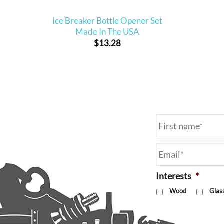
Ice Breaker Bottle Opener Set
Made In The USA
$
13.28
Name
*
Email
*
Interests
*
Wood
Glas