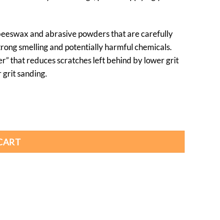
 beeswax and abrasive powders that are carefully
trong smelling and potentially harmful chemicals.
er” that reduces scratches left behind by lower grit
 grit sanding.
CART