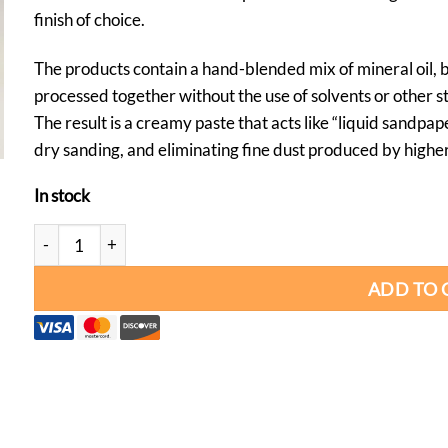
finish of choice.
The products contain a hand-blended mix of mineral oil,
processed together without the use of solvents or other s
The result is a creamy paste that acts like “liquid sandpap
dry sanding, and eliminating fine dust produced by higher
In stock
Yorkshire Grit Original Abrasive Paste quantity
ADD TO 