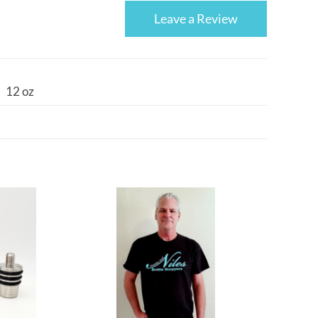
Leave a Review
12 oz