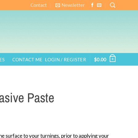
Contact
Newsletter
ES
CONTACT ME
LOGIN / REGISTER
$
0.00
0
rasive Paste
ne surface to your turnings, prior to applying your