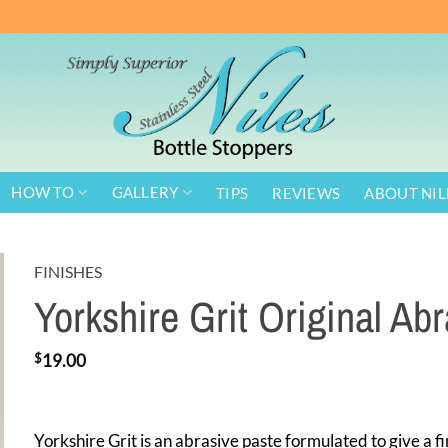
HOW TO
GALLERY
TIPS
REVIEWS
ABOUT NIL
FINISHES
Yorkshire Grit Original Ab
$
19.00
Yorkshire Grit is an abrasive paste formulated to give a fi