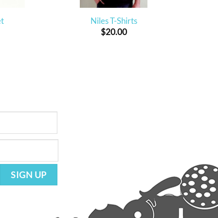
t
Niles T-Shirts
$
20.00
SIGN UP