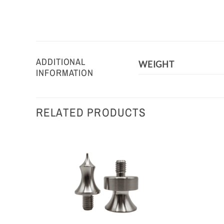
ADDITIONAL
WEIGHT
INFORMATION
RELATED PRODUCTS