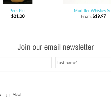
Pens Plus
Muddler Whiskey Se
$
21.00
From:
$
19.97
Join our email newsletter
s
Metal