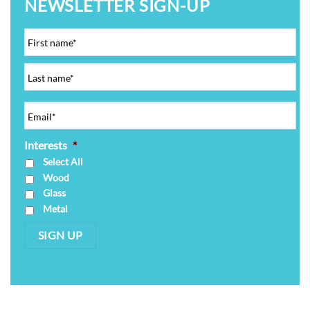
NEWSLETTER SIGN-UP
Interests
*
Select All
Wood
Glass
Metal
SIGN UP