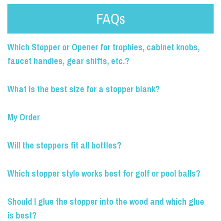
FAQs
Which Stopper or Opener for trophies, cabinet knobs,
faucet handles, gear shifts, etc.?
What is the best size for a stopper blank?
My Order
Will the stoppers fit all bottles?
Which stopper style works best for golf or pool balls?
Should I glue the stopper into the wood and which glue
is best?