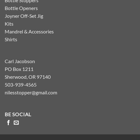
Bottle Stoppers
Bottle Openers
Joyner Off-Set Jig
Kits
Mandrel & Accessories
Shirts
Carl Jacobson
PO Box 1211
Sherwood, OR 97140
503-939-4565
nilesstopper@gmail.com
BE SOCIAL