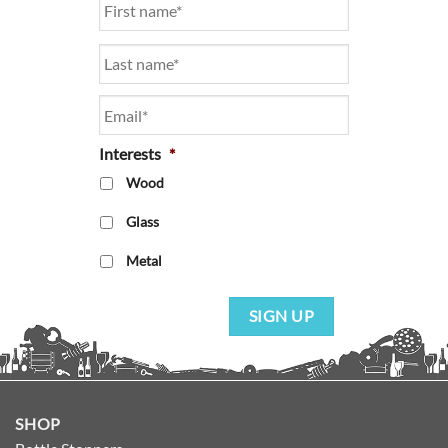
Email
*
Interests
*
Wood
Glass
Metal
SIGN UP
SHOP