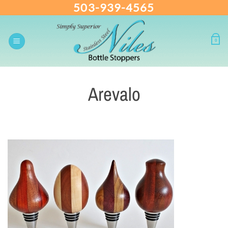
503-939-4565
Skip
to
content
0
Arevalo