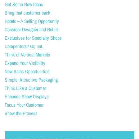
Get Some New Ideas
Bring that customer back
Hotels – A Selling Opportunity
Consider Designer and Retail
Exclusives for Specialty Shops
Competitors? Or, not.
Think of Vertical Markets
Expand Your Visibility
New Sales Opportunities
Simple, Attractive Packaging
Think Like a Customer
Enhance Show Displays
Focus Your Customer
Show the Process