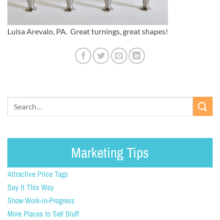
Luisa Arevalo, PA. Great turnings, great shapes!
Marketing Tips
Attractive Price Tags
Say It This Way
Show Work-in-Progress
More Places to Sell Stuff