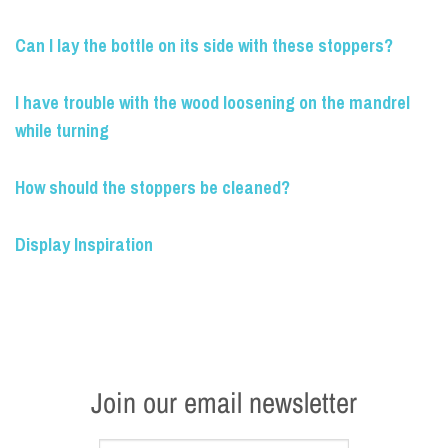
Can I lay the bottle on its side with these stoppers?
I have trouble with the wood loosening on the mandrel
while turning
How should the stoppers be cleaned?
Display Inspiration
Join our email newsletter
Name
*