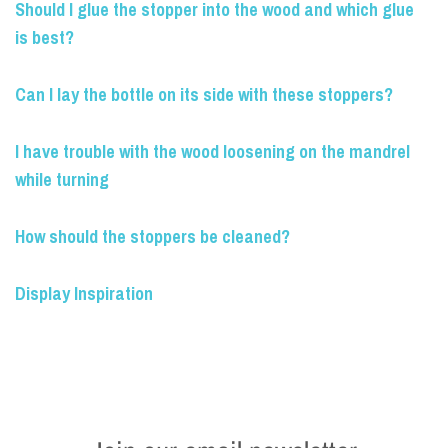
Should I glue the stopper into the wood and which glue
is best?
Can I lay the bottle on its side with these stoppers?
I have trouble with the wood loosening on the mandrel
while turning
How should the stoppers be cleaned?
Display Inspiration