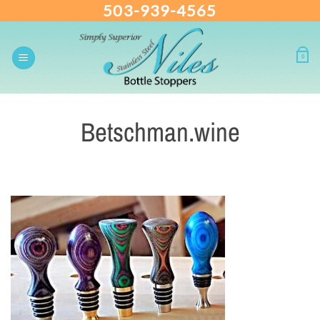
503-939-4565
Skip
to
content
0
Betschman.wine