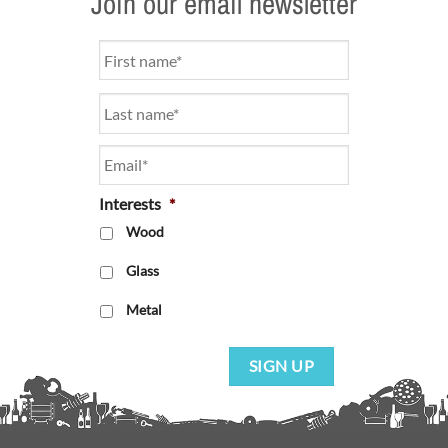
Join our email newsletter
Name
*
Email
*
Interests
*
Wood
Glass
Metal
SIGN UP