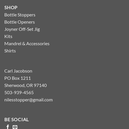
SHOP
Bottle Stoppers
Bottle Openers
Joyner Off-Set Jig
Kits
Mandrel & Accessories
Shirts
Carl Jacobson
PO Box 1211
Sherwood, OR 97140
503-939-4565
nilesstopper@gmail.com
BE SOCIAL