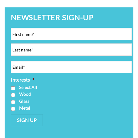
NEWSLETTER SIGN-UP
Interests
*
Select All
Wood
Glass
Metal
SIGN UP