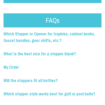
FAQs
Which Stopper or Opener for trophies, cabinet knobs,
faucet handles, gear shifts, etc.?
What is the best size for a stopper blank?
My Order
Will the stoppers fit all bottles?
Which stopper style works best for golf or pool balls?