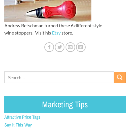
Andrew Betschman turned these 6 different style
wine stoppers. Visit his
Etsy
store.
Marketing Tips
Attractive Price Tags
Say It This Way