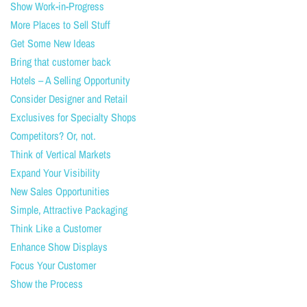
Show Work-in-Progress
More Places to Sell Stuff
Get Some New Ideas
Bring that customer back
Hotels – A Selling Opportunity
Consider Designer and Retail
Exclusives for Specialty Shops
Competitors? Or, not.
Think of Vertical Markets
Expand Your Visibility
New Sales Opportunities
Simple, Attractive Packaging
Think Like a Customer
Enhance Show Displays
Focus Your Customer
Show the Process