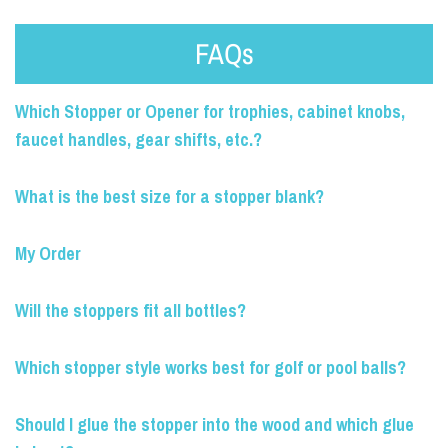
FAQs
Which Stopper or Opener for trophies, cabinet knobs,
faucet handles, gear shifts, etc.?
What is the best size for a stopper blank?
My Order
Will the stoppers fit all bottles?
Which stopper style works best for golf or pool balls?
Should I glue the stopper into the wood and which glue