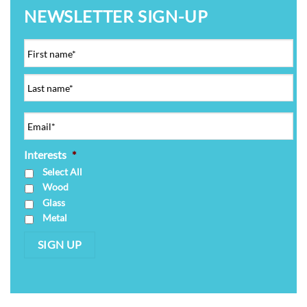
NEWSLETTER SIGN-UP
Interests
*
Select All
Wood
Glass
Metal
SIGN UP