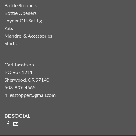
Bottle Stoppers
Bottle Openers
Joyner Off-Set Jig
Kits
Mandrel & Accessories
Shirts
Carl Jacobson
PO Box 1211
Sherwood, OR 97140
503-939-4565
nilesstopper@gmail.com
BE SOCIAL