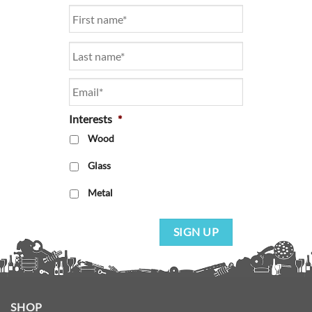
Name
*
Email
*
Interests
*
Wood
Glass
Metal
SIGN UP
SHOP