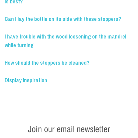
is best?
Can I lay the bottle on its side with these stoppers?
I have trouble with the wood loosening on the mandrel
while turning
How should the stoppers be cleaned?
Display Inspiration
Join our email newsletter