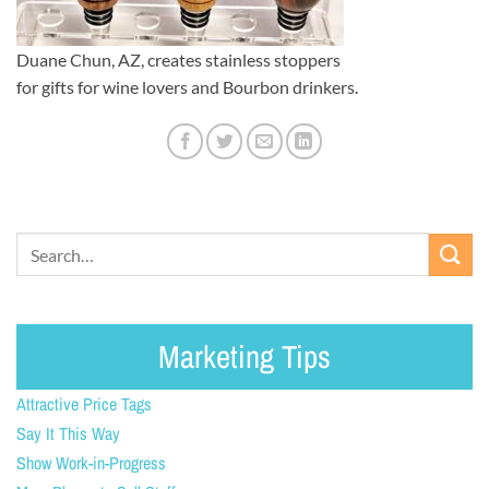
Duane Chun, AZ, creates stainless stoppers
for gifts for wine lovers and Bourbon drinkers.
Marketing Tips
Attractive Price Tags
Say It This Way
Show Work-in-Progress