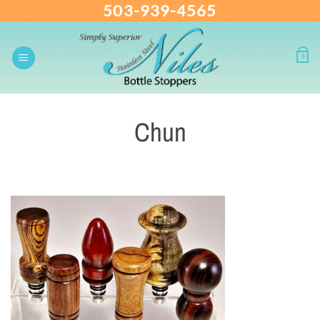
503-939-4565
Skip
to
content
0
Chun