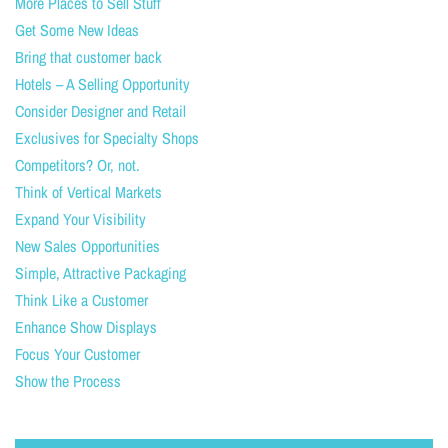
More Places to Sell Stuff
Get Some New Ideas
Bring that customer back
Hotels – A Selling Opportunity
Consider Designer and Retail
Exclusives for Specialty Shops
Competitors? Or, not.
Think of Vertical Markets
Expand Your Visibility
New Sales Opportunities
Simple, Attractive Packaging
Think Like a Customer
Enhance Show Displays
Focus Your Customer
Show the Process