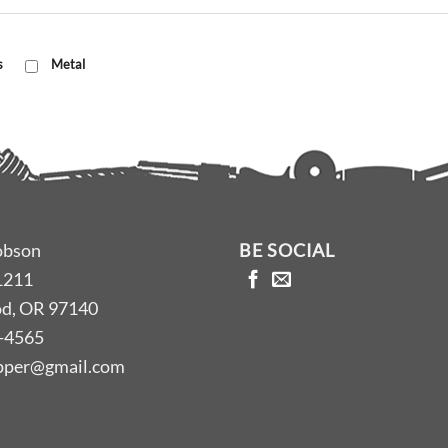
s
Metal
obson
BE SOCIAL
1211
d, OR 97140
-4565
opper@gmail.com