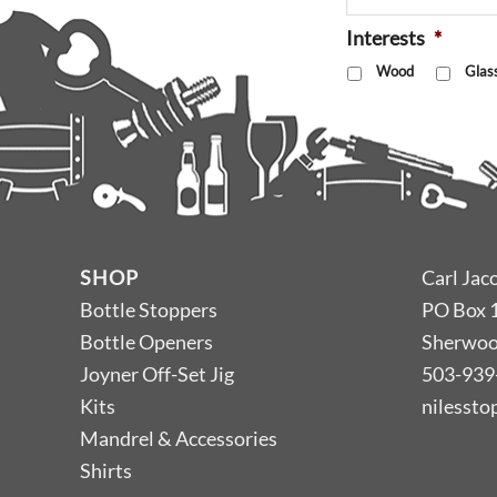
Interests
*
Wood
Glas
SHOP
Carl Jac
Bottle Stoppers
PO Box 
Bottle Openers
Sherwoo
Joyner Off-Set Jig
503-939
Kits
nilesst
Mandrel & Accessories
Shirts