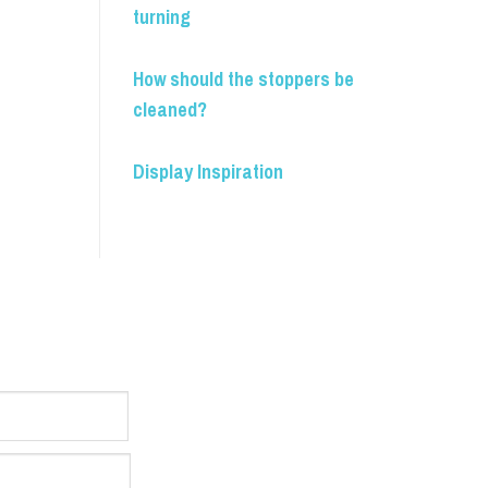
turning
How should the stoppers be
cleaned?
Display Inspiration