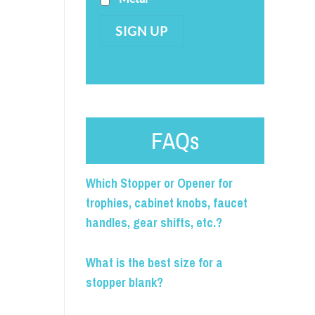
SIGN UP
FAQs
Which Stopper or Opener for
trophies, cabinet knobs, faucet
handles, gear shifts, etc.?
What is the best size for a
stopper blank?