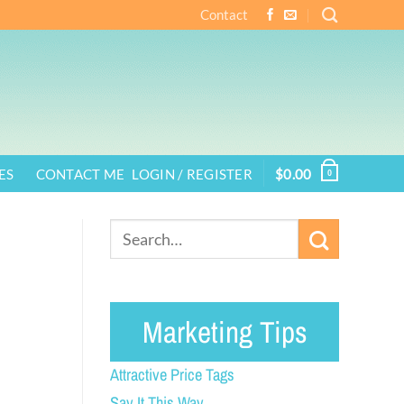
Contact
ES
CONTACT ME
LOGIN / REGISTER
$
0.00
0
Marketing Tips
Attractive Price Tags
Say It This Way