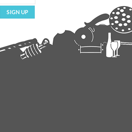
SIGN UP