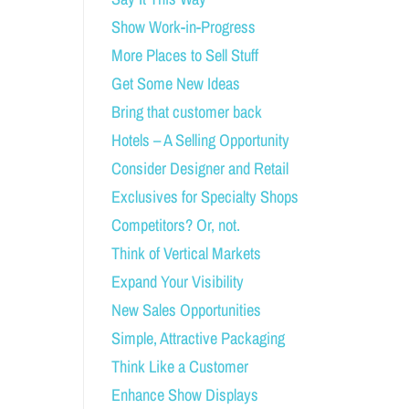
Show Work-in-Progress
More Places to Sell Stuff
Get Some New Ideas
Bring that customer back
Hotels – A Selling Opportunity
Consider Designer and Retail
Exclusives for Specialty Shops
Competitors? Or, not.
Think of Vertical Markets
Expand Your Visibility
New Sales Opportunities
Simple, Attractive Packaging
Think Like a Customer
Enhance Show Displays