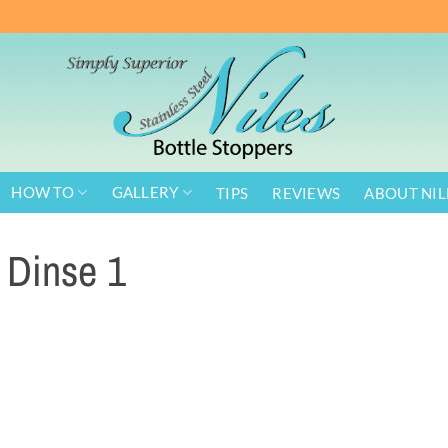
HOW TO
GALLERY
TIPS
REVIEWS
ABOUT NIL
Dinse 1