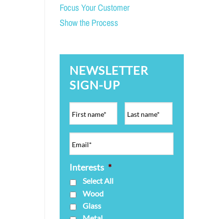
Focus Your Customer
Show the Process
NEWSLETTER
SIGN-UP
Interests
*
Select All
Wood
Glass
Metal