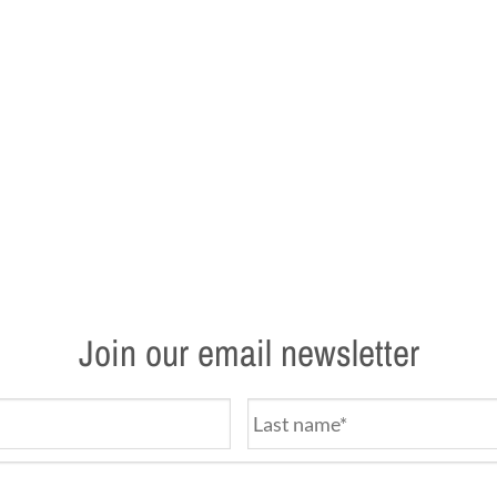
Join our email newsletter