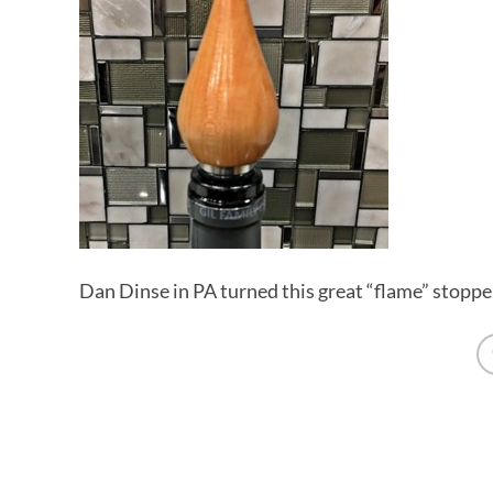
Dan Dinse in PA turned this great “flame” stoppe