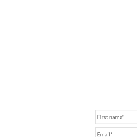
Name
*
Email
*