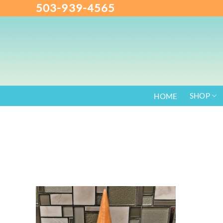
503-939-4565
Skip
to
content
SHOP
HOME