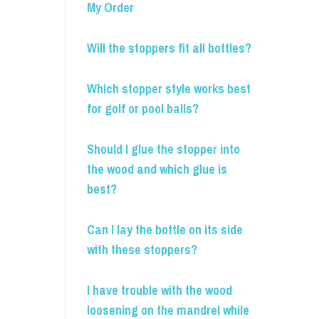
My Order
Will the stoppers fit all bottles?
Which stopper style works best
for golf or pool balls?
Should I glue the stopper into
the wood and which glue is
best?
Can I lay the bottle on its side
with these stoppers?
I have trouble with the wood
loosening on the mandrel while