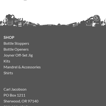
SHOP
Bottle Stoppers
Bottle Openers
Joyner Off-Set Jig
Kits
Mandrel & Accessories
Shirts
Carl Jacobson
PO Box 1211
Sherwood, OR 97140