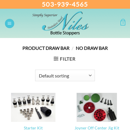
503-939-4565
Skip
to
content
0
PRODUCT DRAW BAR
/
NO DRAW BAR
FILTER
Starter Kit
Joyner Off Center Jig Kit