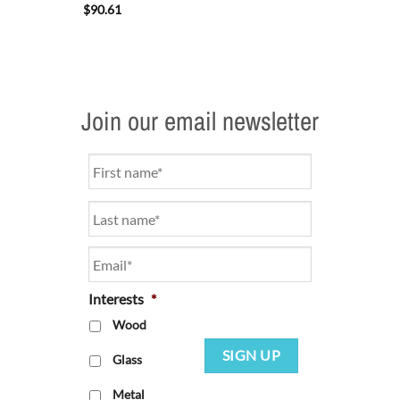
$
90.61
Join our email newsletter
Name
*
Email
*
Interests
*
Wood
SIGN UP
Glass
Metal