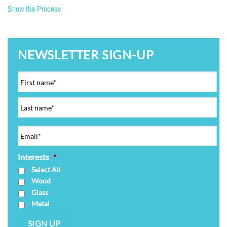
Show the Process
NEWSLETTER SIGN-UP
Interests
*
Select All
Wood
Glass
Metal
SIGN UP