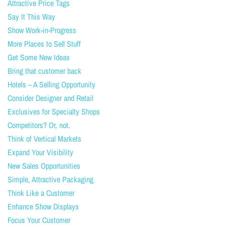
Attractive Price Tags
Say It This Way
Show Work-in-Progress
More Places to Sell Stuff
Get Some New Ideas
Bring that customer back
Hotels – A Selling Opportunity
Consider Designer and Retail
Exclusives for Specialty Shops
Competitors? Or, not.
Think of Vertical Markets
Expand Your Visibility
New Sales Opportunities
Simple, Attractive Packaging
Think Like a Customer
Enhance Show Displays
Focus Your Customer