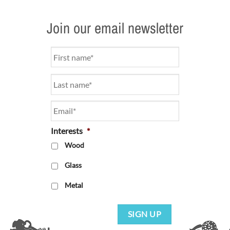
Join our email newsletter
Name
*
Email
*
Interests
*
Wood
Glass
Metal
SIGN UP