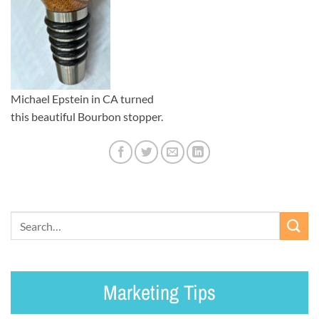
Michael Epstein in CA turned
this beautiful Bourbon stopper.
Marketing Tips