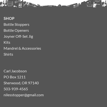
SHOP
Bottle Stoppers
Bottle Openers
Joyner Off-Set Jig
Kits
Mandrel & Accessories
Shirts
Carl Jacobson
PO Box 1211
Sherwood, OR 97140
503-939-4565
nilesstopper@gmail.com