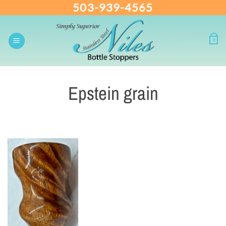
503-939-4565
Skip
to
content
0
Epstein grain