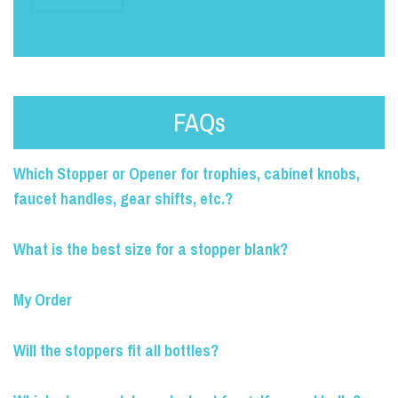
FAQs
Which Stopper or Opener for trophies, cabinet knobs,
faucet handles, gear shifts, etc.?
What is the best size for a stopper blank?
My Order
Will the stoppers fit all bottles?