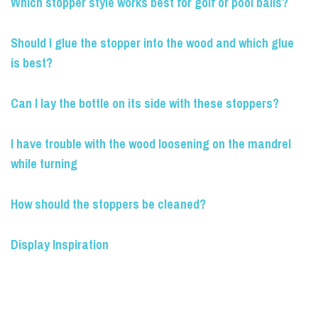
Which stopper style works best for golf or pool balls?
Should I glue the stopper into the wood and which glue
is best?
Can I lay the bottle on its side with these stoppers?
I have trouble with the wood loosening on the mandrel
while turning
How should the stoppers be cleaned?
Display Inspiration