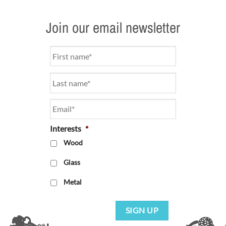
Join our email newsletter
Name
*
Email
*
Interests
*
Wood
Glass
Metal
SIGN UP