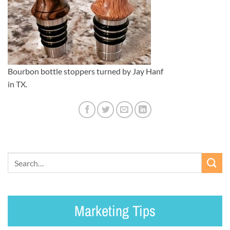
Bourbon bottle stoppers turned by Jay Hanf
in TX.
Marketing Tips