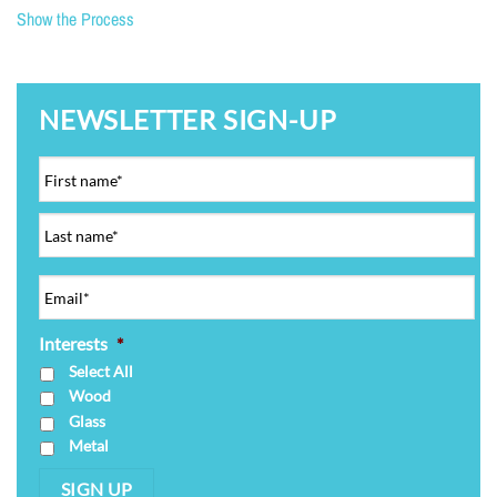
Show the Process
NEWSLETTER SIGN-UP
Interests
*
Select All
Wood
Glass
Metal
SIGN UP