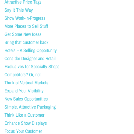
Attractive Price Tags
Say It This Way
Show Work-in-Progress
More Places to Sell Stuff
Get Some New Ideas
Bring that customer back
Hotels – A Selling Opportunity
Consider Designer and Retail
Exclusives for Specialty Shops
Competitors? Or, not.
Think of Vertical Markets
Expand Your Visibility
New Sales Opportunities
Simple, Attractive Packaging
Think Like a Customer
Enhance Show Displays
Focus Your Customer