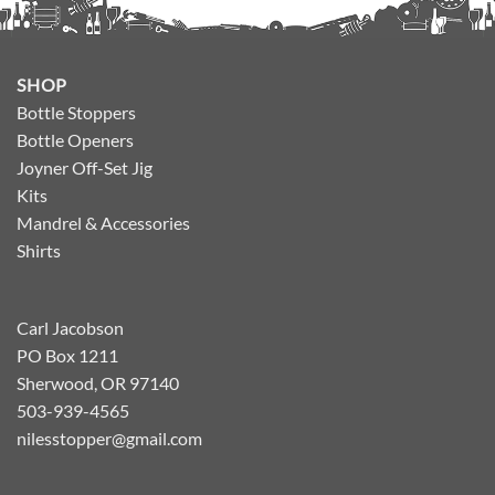
SHOP
Bottle Stoppers
Bottle Openers
Joyner Off-Set Jig
Kits
Mandrel & Accessories
Shirts
Carl Jacobson
PO Box 1211
Sherwood, OR 97140
503-939-4565
nilesstopper@gmail.com