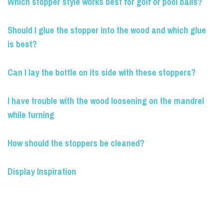
Which stopper style works best for golf or pool balls?
Should I glue the stopper into the wood and which glue
is best?
Can I lay the bottle on its side with these stoppers?
I have trouble with the wood loosening on the mandrel
while turning
How should the stoppers be cleaned?
Display Inspiration