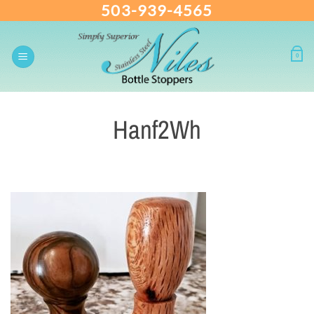
503-939-4565
Skip
to
content
0
Hanf2Wh