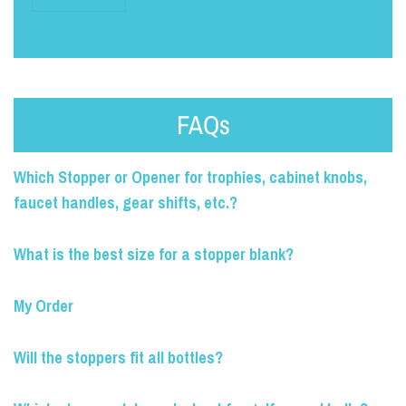
FAQs
Which Stopper or Opener for trophies, cabinet knobs,
faucet handles, gear shifts, etc.?
What is the best size for a stopper blank?
My Order
Will the stoppers fit all bottles?