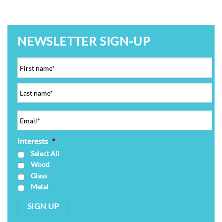
NEWSLETTER SIGN-UP
Interests
*
Select All
Wood
Glass
Metal
SIGN UP