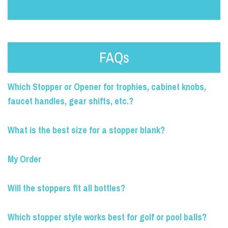
FAQs
Which Stopper or Opener for trophies, cabinet knobs,
faucet handles, gear shifts, etc.?
What is the best size for a stopper blank?
My Order
Will the stoppers fit all bottles?
Which stopper style works best for golf or pool balls?