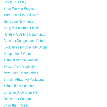
Say It This Way
Show Work-in-Progress
More Places to Sell Stuff
Get Some New Ideas
Bring that customer back
Hotels – A Selling Opportunity
Consider Designer and Retail
Exclusives for Specialty Shops
Competitors? Or, not.
Think of Vertical Markets
Expand Your Visibility
New Sales Opportunities
Simple, Attractive Packaging
Think Like a Customer
Enhance Show Displays
Focus Your Customer
Show the Process