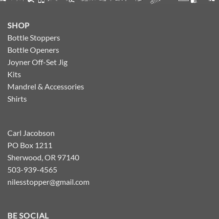
SHOP
Bottle Stoppers
Bottle Openers
Joyner Off-Set Jig
Kits
Mandrel & Accessories
Shirts
Carl Jacobson
PO Box 1211
Sherwood, OR 97140
503-939-4565
nilesstopper@gmail.com
BE SOCIAL