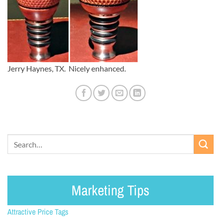
Jerry Haynes, TX. Nicely enhanced.
Marketing Tips
Attractive Price Tags