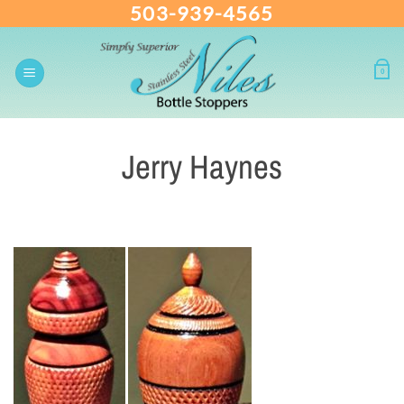
503-939-4565
Skip
to
content
0
Jerry Haynes