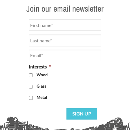
Join our email newsletter
Name
*
Email
*
Interests
*
Wood
Glass
Metal
SIGN UP