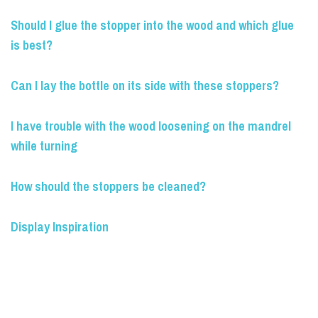
Should I glue the stopper into the wood and which glue
is best?
Can I lay the bottle on its side with these stoppers?
I have trouble with the wood loosening on the mandrel
while turning
How should the stoppers be cleaned?
Display Inspiration