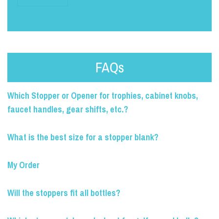
FAQs
Which Stopper or Opener for trophies, cabinet knobs,
faucet handles, gear shifts, etc.?
What is the best size for a stopper blank?
My Order
Will the stoppers fit all bottles?