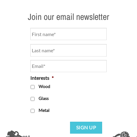
Join our email newsletter
Name
*
Email
*
Interests
*
Wood
Glass
Metal
SIGN UP