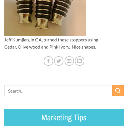
Jeff Kumjian, in GA, turned these stoppers using
Cedar, Olive wood and Pink Ivory. Nice shapes.
Marketing Tips