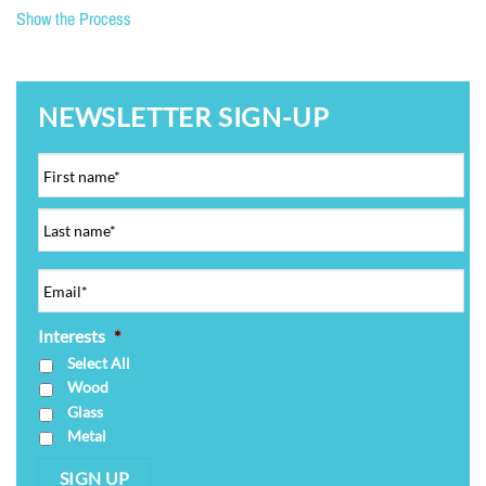
Show the Process
NEWSLETTER SIGN-UP
Interests
*
Select All
Wood
Glass
Metal
SIGN UP