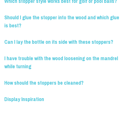
Which stopper style works best for golf or pool balls?
Should I glue the stopper into the wood and which glue
is best?
Can I lay the bottle on its side with these stoppers?
I have trouble with the wood loosening on the mandrel
while turning
How should the stoppers be cleaned?
Display Inspiration