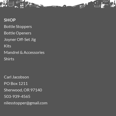
SHOP
Bottle Stoppers
Bottle Openers
Joyner Off-Set Jig
Kits
Mandrel & Accessories
Shirts
Carl Jacobson
PO Box 1211
Sherwood, OR 97140
503-939-4565
nilesstopper@gmail.com