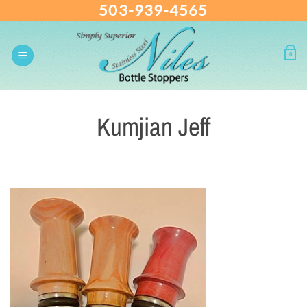
503-939-4565
Skip
to
content
0
Kumjian Jeff