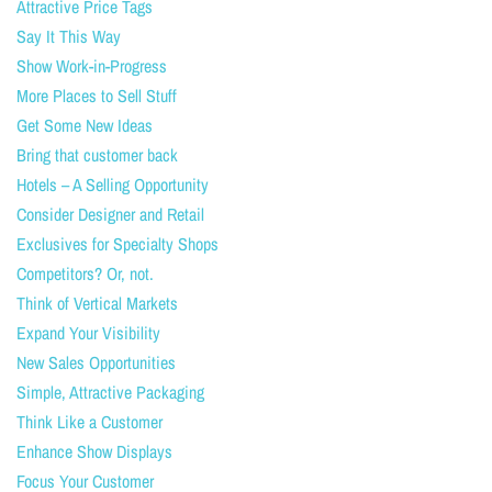
Attractive Price Tags
Say It This Way
Show Work-in-Progress
More Places to Sell Stuff
Get Some New Ideas
Bring that customer back
Hotels – A Selling Opportunity
Consider Designer and Retail
Exclusives for Specialty Shops
Competitors? Or, not.
Think of Vertical Markets
Expand Your Visibility
New Sales Opportunities
Simple, Attractive Packaging
Think Like a Customer
Enhance Show Displays
Focus Your Customer