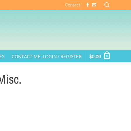
Contact
ES
CONTACT ME
LOGIN / REGISTER
$
0.00
0
Misc.