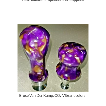
Bruce Van Der Kamp, CO. Vibrant colors!