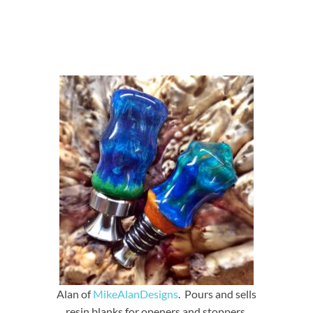
Alan of
MikeAlanDesigns
. Pours and sells
resin blanks for openers and stoppers.