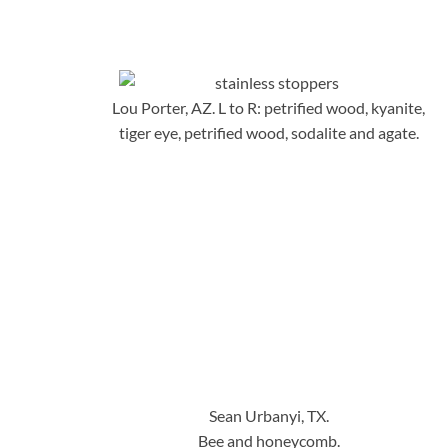
Lou Porter, AZ. L to R: petrified wood, kyanite,
tiger eye, petrified wood, sodalite and agate.
Sean Urbanyi, TX.
Bee and honeycomb.