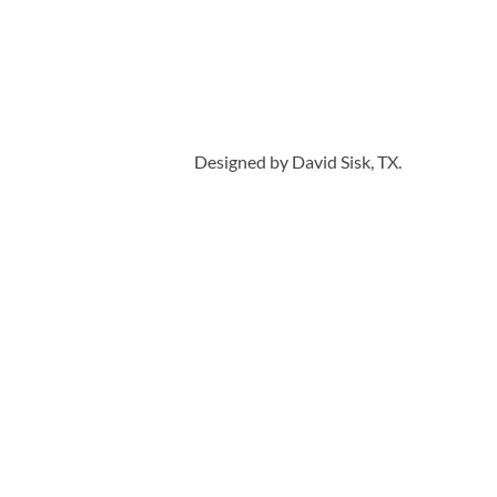
Designed by David Sisk, TX.