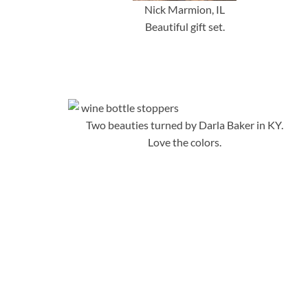
Nick Marmion, IL
Beautiful gift set.
Two beauties turned by Darla Baker in KY.
Love the colors.