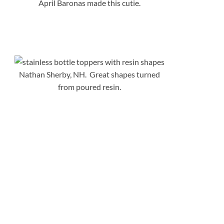
April Baronas made this cutie.
Nathan Sherby, NH. Great shapes turned
from poured resin.