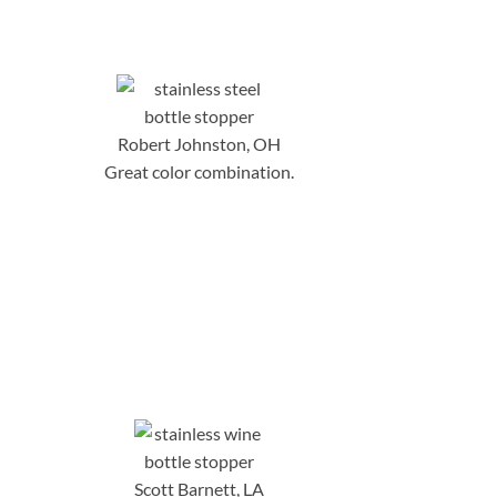
Robert Johnston, OH
Great color combination.
Scott Barnett, LA