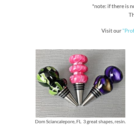
*note: if there is n
Th
Visit our
"Prof
Dom Sciancalepore, FL 3 great shapes, resin.