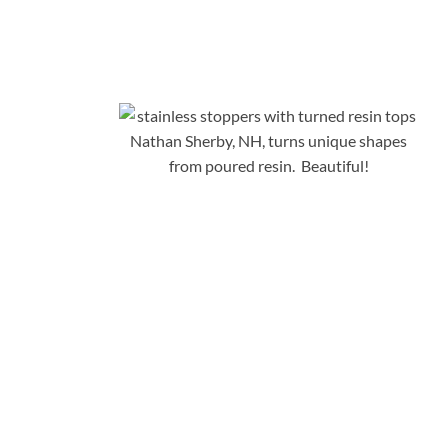
Nathan Sherby, NH, turns unique shapes
from poured resin. Beautiful!