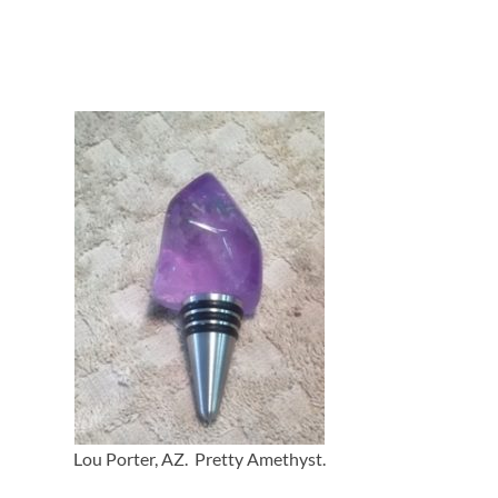
Lou Porter, AZ. Pretty Amethyst.