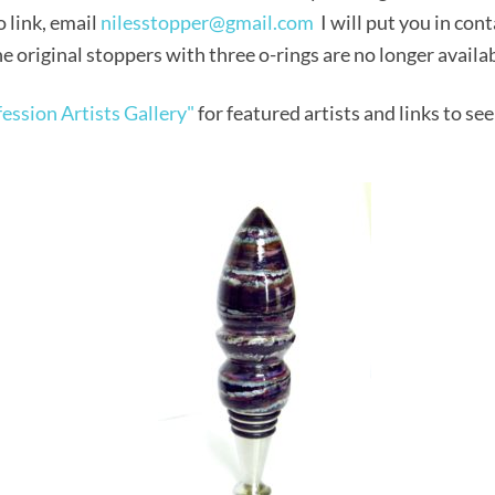
o link, email
nilesstopper@gmail.com
I will put you in cont
e original stoppers with three o-rings are no longer availa
ession Artists Gallery"
for featured artists and links to see