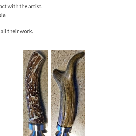
act with the artist.
ble
 all their work.