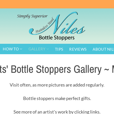
HOW TO
GALLERY
TIPS
REVIEWS
ABOUT NIL
sts' Bottle Stoppers Gallery ~ 
Visit often, as more pictures are added regularly.
Bottle stoppers make perfect gifts.
See more of an artist's work by clicking links.