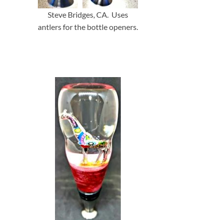
Steve Bridges, CA. Uses
antlers for the bottle openers.