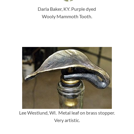
Darla Baker, KY. Purple dyed
Wooly Mammoth Tooth.
Lee Westlund, WI. Metal leaf on brass stopper.
Very artistic.