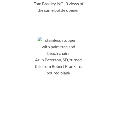
Tom Bradley, NC. 3 views of
the same bottle opener.
Arlin Peterson, SD, turned
this from Robert Franklin’s
poured blank