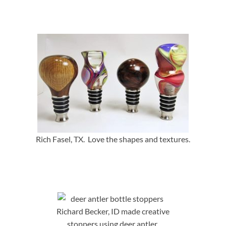
Rich Fasel, TX. Love the shapes and textures.
Richard Becker, ID made creative
stoppers using deer antler.