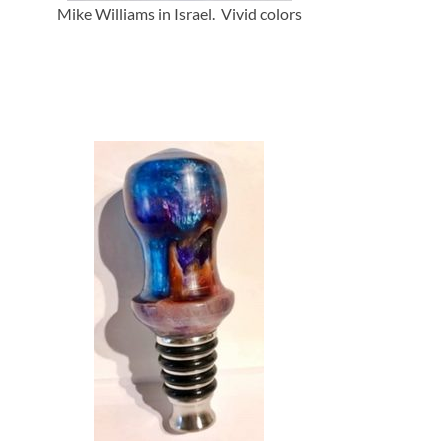
Mike Williams in Israel. Vivid colors