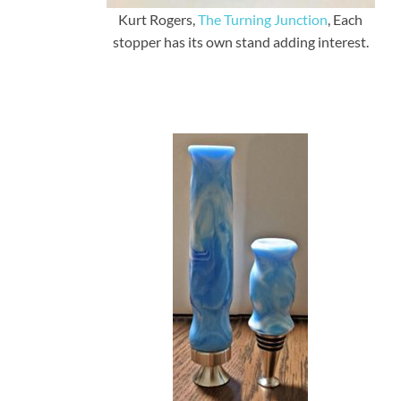
Kurt Rogers,
The Turning Junction
, Each
stopper has its own stand adding interest.