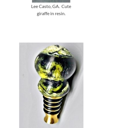
Lee Casto, GA. Cute
giraffe in resin.