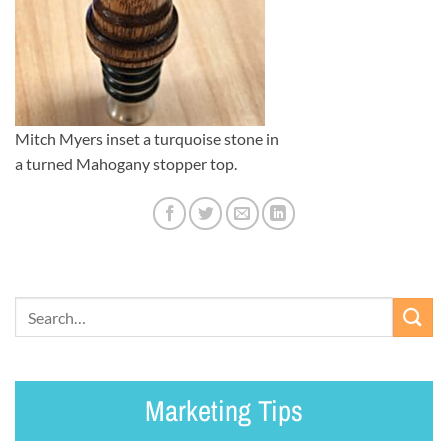
Mitch Myers inset a turquoise stone in
a turned Mahogany stopper top.
Marketing Tips