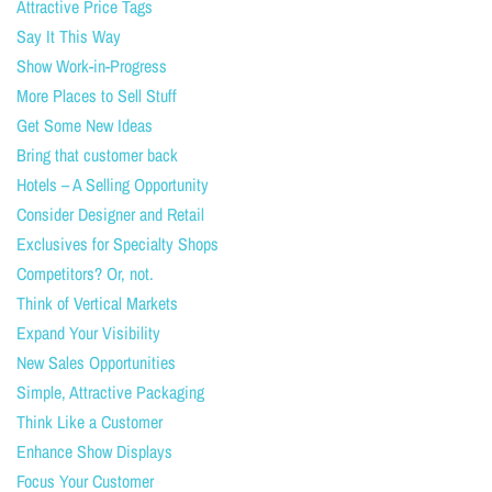
Attractive Price Tags
Say It This Way
Show Work-in-Progress
More Places to Sell Stuff
Get Some New Ideas
Bring that customer back
Hotels – A Selling Opportunity
Consider Designer and Retail
Exclusives for Specialty Shops
Competitors? Or, not.
Think of Vertical Markets
Expand Your Visibility
New Sales Opportunities
Simple, Attractive Packaging
Think Like a Customer
Enhance Show Displays
Focus Your Customer