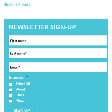
Show the Process
NEWSLETTER SIGN-UP
Interests
*
Select All
Wood
Glass
Metal
SIGN UP