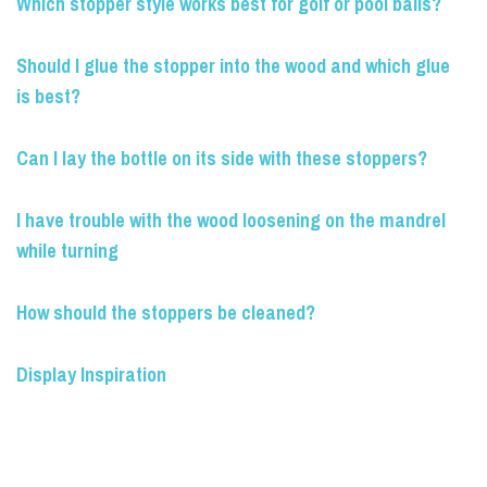
Which stopper style works best for golf or pool balls?
Should I glue the stopper into the wood and which glue
is best?
Can I lay the bottle on its side with these stoppers?
I have trouble with the wood loosening on the mandrel
while turning
How should the stoppers be cleaned?
Display Inspiration