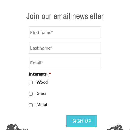
Join our email newsletter
Name
*
Email
*
Interests
*
Wood
Glass
Metal
SIGN UP