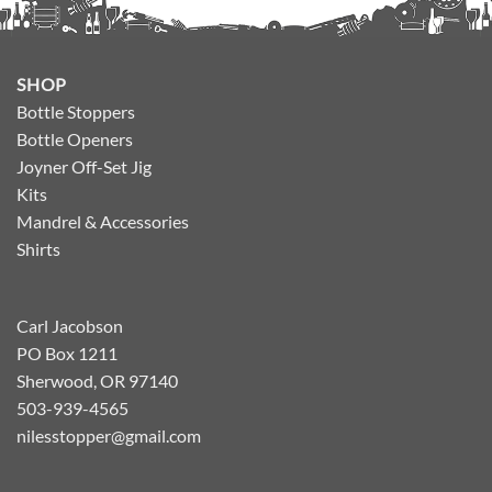
SHOP
Bottle Stoppers
Bottle Openers
Joyner Off-Set Jig
Kits
Mandrel & Accessories
Shirts
Carl Jacobson
PO Box 1211
Sherwood, OR 97140
503-939-4565
nilesstopper@gmail.com