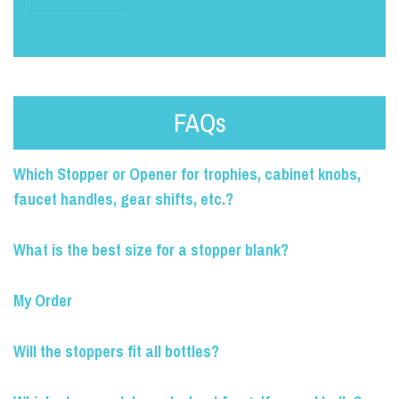
FAQs
Which Stopper or Opener for trophies, cabinet knobs,
faucet handles, gear shifts, etc.?
What is the best size for a stopper blank?
My Order
Will the stoppers fit all bottles?