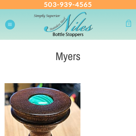
503-939-4565
Skip
to
content
0
Myers