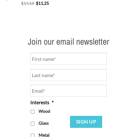
$
14.59
$
11.25
Join our email newsletter
Name
*
Email
*
Interests
*
Wood
SIGN UP
Glass
Metal