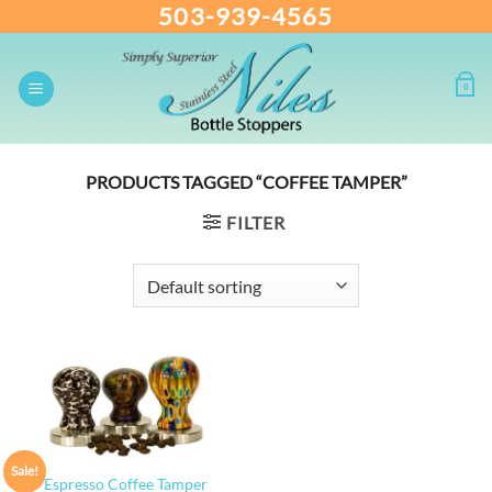
503-939-4565
Skip
to
content
0
PRODUCTS TAGGED “COFFEE TAMPER”
FILTER
Sale!
Espresso Coffee Tamper