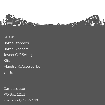
SHOP
Bottle Stoppers
Bottle Openers
Joyner Off-Set Jig
Kits
Mandrel & Accessories
Shirts
Carl Jacobson
PO Box 1211
Sherwood, OR 97140