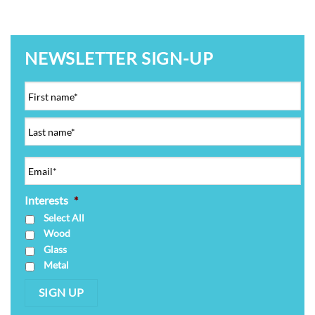
NEWSLETTER SIGN-UP
Interests
*
Select All
Wood
Glass
Metal
SIGN UP