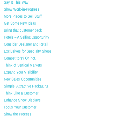
Say It This Way
Show Work-in-Progress
More Places to Sell Stuff
Get Some New Ideas
Bring that customer back
Hotels – A Selling Opportunity
Consider Designer and Retail
Exclusives for Specialty Shops
Competitors? Or, not.
Think of Vertical Markets
Expand Your Visibility
New Sales Opportunities
Simple, Attractive Packaging
Think Like a Customer
Enhance Show Displays
Focus Your Customer
Show the Process