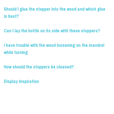
Should I glue the stopper into the wood and which glue
is best?
Can I lay the bottle on its side with these stoppers?
I have trouble with the wood loosening on the mandrel
while turning
How should the stoppers be cleaned?
Display Inspiration