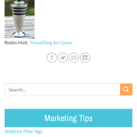
Robin Holt.
MoonDog Art Glass
Marketing Tips
Attractive Price Tags