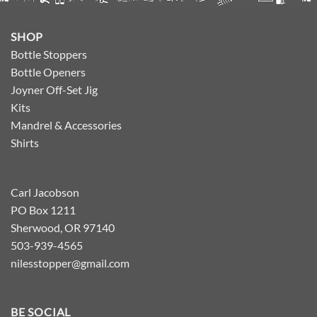
SHOP
Bottle Stoppers
Bottle Openers
Joyner Off-Set Jig
Kits
Mandrel & Accessories
Shirts
Carl Jacobson
PO Box 1211
Sherwood, OR 97140
503-939-4565
nilesstopper@gmail.com
BE SOCIAL