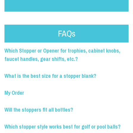
FAQs
Which Stopper or Opener for trophies, cabinet knobs,
faucet handles, gear shifts, etc.?
What is the best size for a stopper blank?
My Order
Will the stoppers fit all bottles?
Which stopper style works best for golf or pool balls?