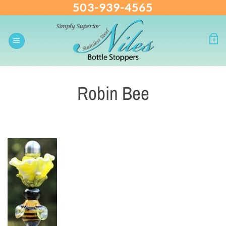
503-939-4565
Skip
to
content
0
Robin Bee