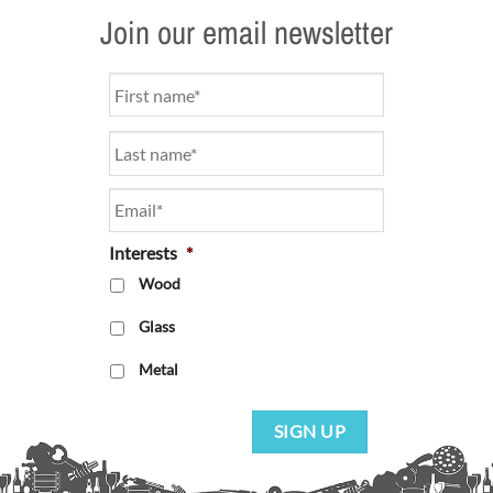
Join our email newsletter
Name
*
Email
*
Interests
*
Wood
Glass
Metal
SIGN UP