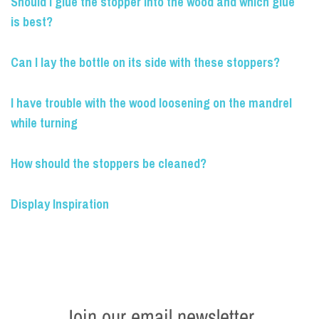
Should I glue the stopper into the wood and which glue
is best?
Can I lay the bottle on its side with these stoppers?
I have trouble with the wood loosening on the mandrel
while turning
How should the stoppers be cleaned?
Display Inspiration
Join our email newsletter