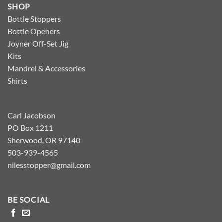
SHOP
Bottle Stoppers
Bottle Openers
Joyner Off-Set Jig
Kits
Mandrel & Accessories
Shirts
Carl Jacobson
PO Box 1211
Sherwood, OR 97140
503-939-4565
nilesstopper@gmail.com
BE SOCIAL