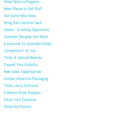
Show Work-in-Progress
More Places to Sell Stuff
Get Some New Ideas
Bring that customer back
Hotels – A Selling Opportunity
Consider Designer and Retail
Exclusives for Specialty Shops
Competitors? Or, not.
Think of Vertical Markets
Expand Your Visibility
New Sales Opportunities
Simple, Attractive Packaging
Think Like a Customer
Enhance Show Displays
Focus Your Customer
Show the Process