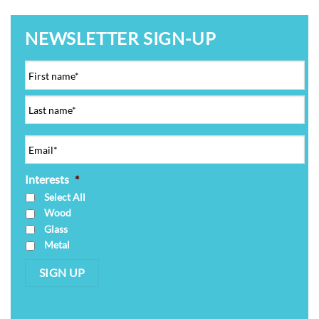
NEWSLETTER SIGN-UP
Interests
*
Select All
Wood
Glass
Metal
SIGN UP