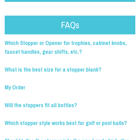
FAQs
Which Stopper or Opener for trophies, cabinet knobs,
faucet handles, gear shifts, etc.?
What is the best size for a stopper blank?
My Order
Will the stoppers fit all bottles?
Which stopper style works best for golf or pool balls?