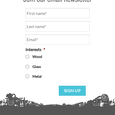
Name
*
Email
*
Interests
*
Wood
Glass
Metal
SIGN UP