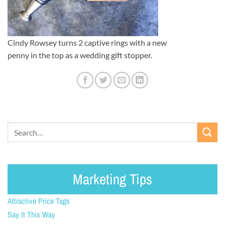
Cindy Rowsey turns 2 captive rings with a new
penny in the top as a wedding gift stopper.
Marketing Tips
Attractive Price Tags
Say It This Way