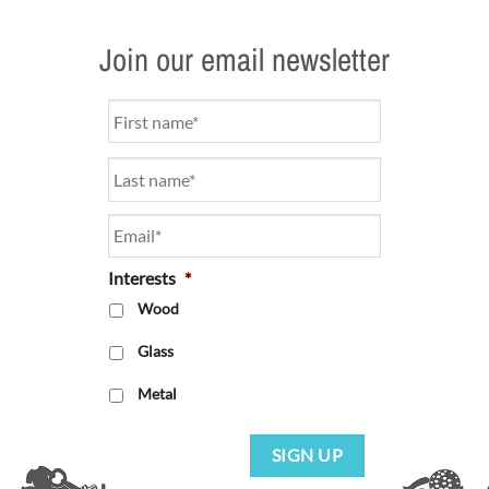
Join our email newsletter
Name
*
Email
*
Interests
*
Wood
Glass
Metal
SIGN UP