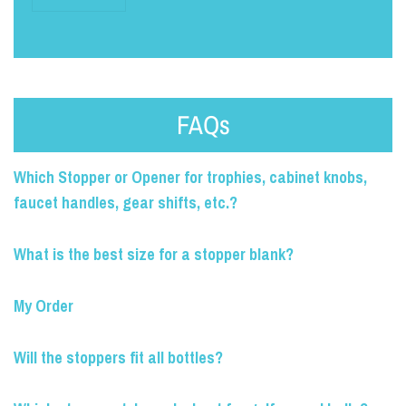
FAQs
Which Stopper or Opener for trophies, cabinet knobs,
faucet handles, gear shifts, etc.?
What is the best size for a stopper blank?
My Order
Will the stoppers fit all bottles?