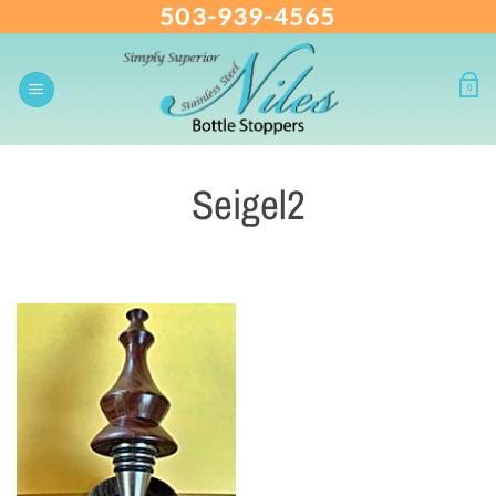
503-939-4565
Skip
to
content
0
Seigel2