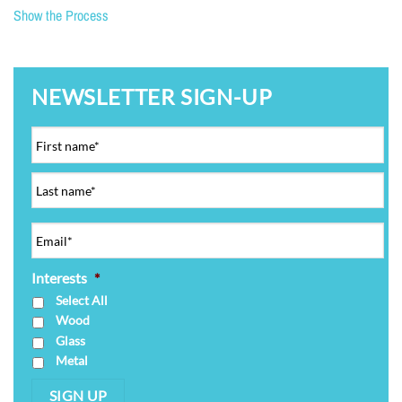
Show the Process
NEWSLETTER SIGN-UP
Interests
*
Select All
Wood
Glass
Metal
SIGN UP