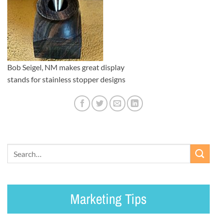
Bob Seigel, NM makes great display
stands for stainless stopper designs
Marketing Tips