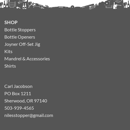
SHOP
Bottle Stoppers
Bottle Openers
Joyner Off-Set Jig
Kits
Mandrel & Accessories
Shirts
Carl Jacobson
PO Box 1211
Sherwood, OR 97140
503-939-4565
nilesstopper@gmail.com