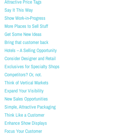
Attractive Price Tags
Say It This Way
Show Work-in-Progress
More Places to Sell Stuff
Get Some New Ideas
Bring that customer back
Hotels – A Selling Opportunity
Consider Designer and Retail
Exclusives for Specialty Shops
Competitors? Or, not.
Think of Vertical Markets
Expand Your Visibility
New Sales Opportunities
Simple, Attractive Packaging
Think Like a Customer
Enhance Show Displays
Focus Your Customer