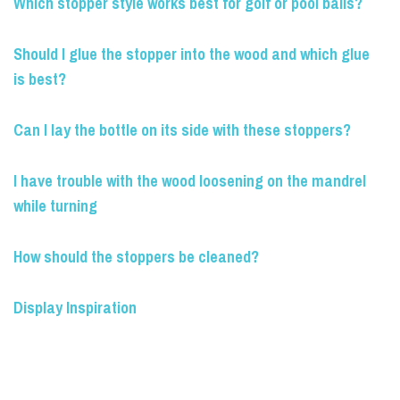
Which stopper style works best for golf or pool balls?
Should I glue the stopper into the wood and which glue
is best?
Can I lay the bottle on its side with these stoppers?
I have trouble with the wood loosening on the mandrel
while turning
How should the stoppers be cleaned?
Display Inspiration