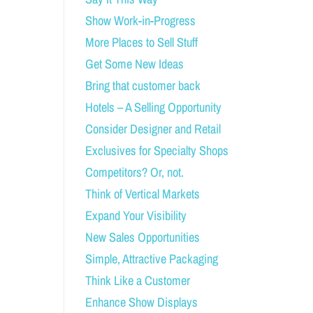
Show Work-in-Progress
More Places to Sell Stuff
Get Some New Ideas
Bring that customer back
Hotels – A Selling Opportunity
Consider Designer and Retail
Exclusives for Specialty Shops
Competitors? Or, not.
Think of Vertical Markets
Expand Your Visibility
New Sales Opportunities
Simple, Attractive Packaging
Think Like a Customer
Enhance Show Displays