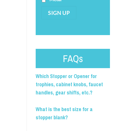
SIGN UP
FAQs
Which Stopper or Opener for
trophies, cabinet knobs, faucet
handles, gear shifts, etc.?
What is the best size for a
stopper blank?