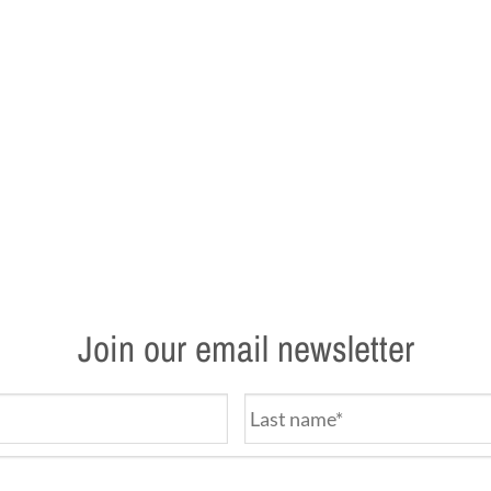
Join our email newsletter