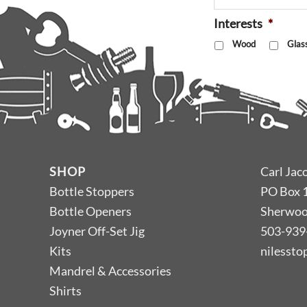
Interests
*
Wood
Glas
SHOP
Carl Jac
Bottle Stoppers
PO Box 
Bottle Openers
Sherwoo
Joyner Off-Set Jig
503-939
Kits
nilesst
Mandrel & Accessories
Shirts