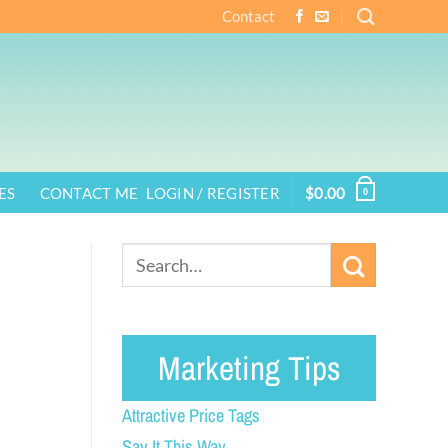
Contact
ES
CONTACT ME
LOGIN / REGISTER
$
0.00
0
Marketing Tips
Attractive Price Tags
Say It This Way