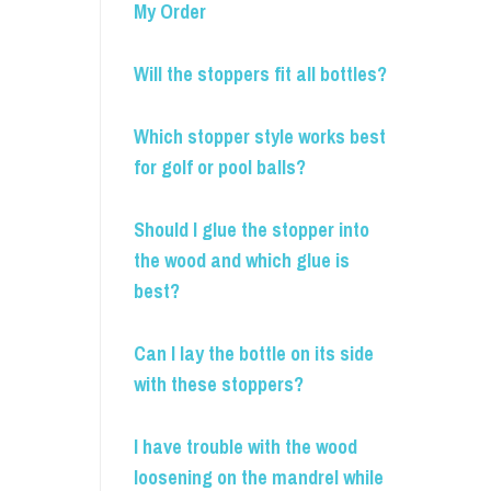
My Order
Will the stoppers fit all bottles?
Which stopper style works best
for golf or pool balls?
Should I glue the stopper into
the wood and which glue is
best?
Can I lay the bottle on its side
with these stoppers?
I have trouble with the wood
loosening on the mandrel while