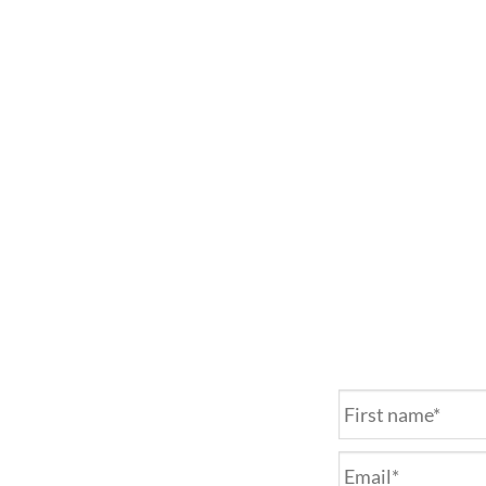
Name
*
Email
*