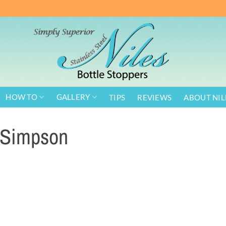
HOW TO
GALLERY
TIPS
REVIEWS
ABOUT NIL
Simpson