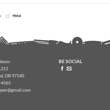
s
Metal
obson
BE SOCIAL
1211
d, OR 97140
-4565
opper@gmail.com