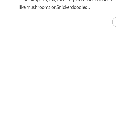
like mushrooms or Snickerdoodles!.