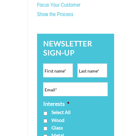
Focus Your Customer
Show the Process
NEWSLETTER
SIGN-UP
Interests
*
Select All
Wood
Glass
Metal