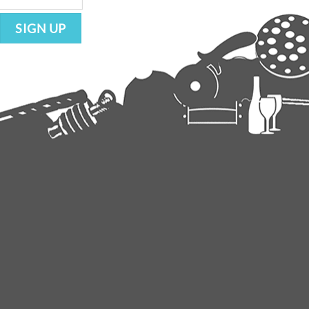
SIGN UP