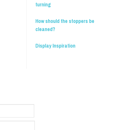
turning
How should the stoppers be
cleaned?
Display Inspiration