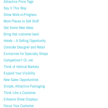
Attractive Price Tags
Say It This Way
Show Work-in-Progress
More Places to Sell Stuff
Get Some New Ideas
Bring that customer back
Hotels – A Selling Opportunity
Consider Designer and Retail
Exclusives for Specialty Shops
Competitors? Or, not.
Think of Vertical Markets
Expand Your Visibility
New Sales Opportunities
Simple, Attractive Packaging
Think Like a Customer
Enhance Show Displays
Focus Your Customer