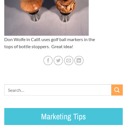
Don Wolfe in Calif. uses golf ball markers in the
tops of bottle stoppers. Great idea!
Marketing Tips