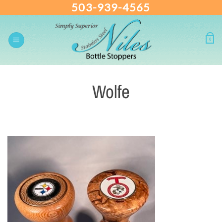
503-939-4565
Skip
to
content
0
Wolfe