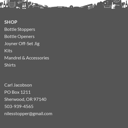
SHOP
Bottle Stoppers
Bottle Openers
Joyner Off-Set Jig
Kits
Mandrel & Accessories
Shirts
Carl Jacobson
PO Box 1211
Sherwood, OR 97140
503-939-4565
nilesstopper@gmail.com