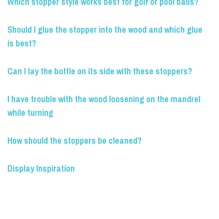
Which stopper style works best for golf or pool balls?
Should I glue the stopper into the wood and which glue
is best?
Can I lay the bottle on its side with these stoppers?
I have trouble with the wood loosening on the mandrel
while turning
How should the stoppers be cleaned?
Display Inspiration