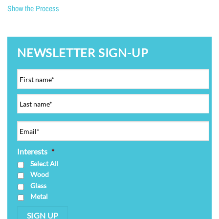
Show the Process
NEWSLETTER SIGN-UP
Interests
*
Select All
Wood
Glass
Metal
SIGN UP