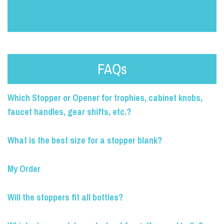
FAQs
Which Stopper or Opener for trophies, cabinet knobs,
faucet handles, gear shifts, etc.?
What is the best size for a stopper blank?
My Order
Will the stoppers fit all bottles?