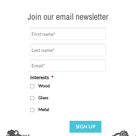
Join our email newsletter
Name
*
Email
*
Interests
*
Wood
Glass
Metal
SIGN UP