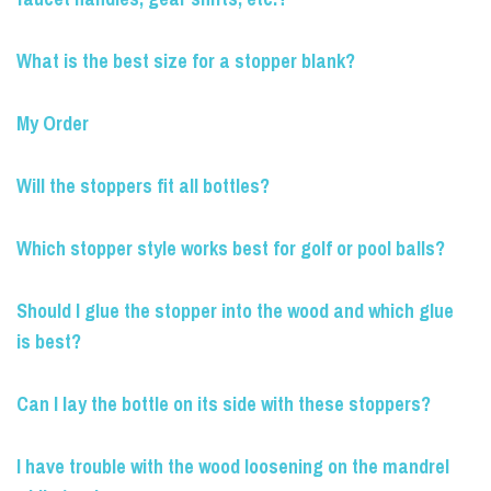
What is the best size for a stopper blank?
My Order
Will the stoppers fit all bottles?
Which stopper style works best for golf or pool balls?
Should I glue the stopper into the wood and which glue
is best?
Can I lay the bottle on its side with these stoppers?
I have trouble with the wood loosening on the mandrel