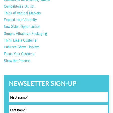
Competitors? Or, not.
Think of Vertical Markets
Expand Your Visibility
New Sales Opportunities
Simple, Attractive Packaging
Think Like a Customer
Enhance Show Displays
Focus Your Customer
Show the Process
NEWSLETTER SIGN-UP