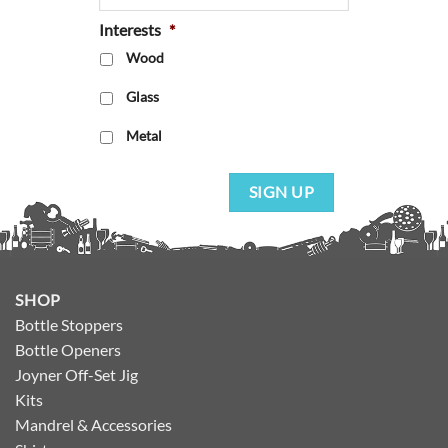
Interests
*
Wood
Glass
Metal
SIGN UP
SHOP
Bottle Stoppers
Bottle Openers
Joyner Off-Set Jig
Kits
Mandrel & Accessories