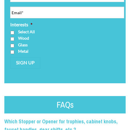
Interests
*
Select All
Wood
Glass
Metal
SIGN UP
FAQs
Which Stopper or Opener for trophies, cabinet knobs,
faucet handles, gear shifts, etc.?