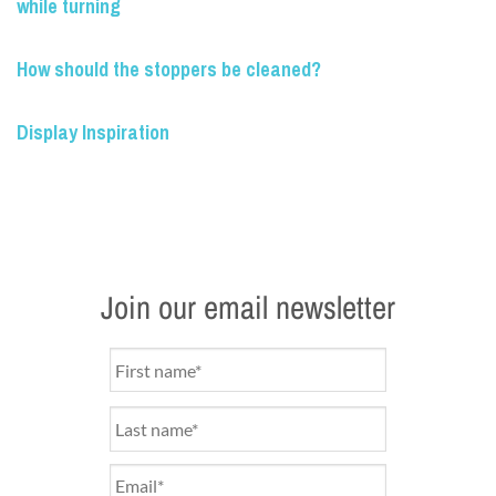
while turning
How should the stoppers be cleaned?
Display Inspiration
Join our email newsletter
Name
*
Email
*