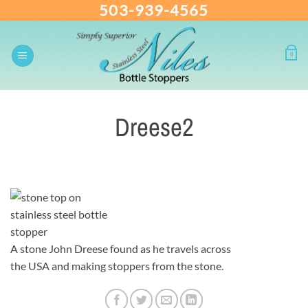
503-939-4565
Skip
to
content
0
Dreese2
A stone John Dreese found as he travels across
the USA and making stoppers from the stone.