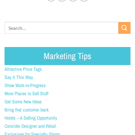
Marketing Tips
Attractive Price Tags
Say It This Way
Show Work-in-Progress
More Places to Sell Stuff
Get Some New Ideas
Bring that customer back
Hotels – A Selling Opportunity
Consider Designer and Retail
Exclusives for Specialty Shops