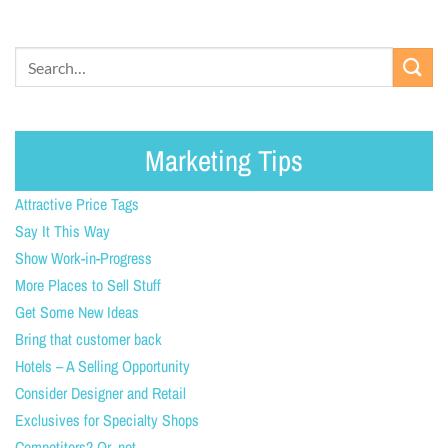
Marketing Tips
Attractive Price Tags
Say It This Way
Show Work-in-Progress
More Places to Sell Stuff
Get Some New Ideas
Bring that customer back
Hotels – A Selling Opportunity
Consider Designer and Retail
Exclusives for Specialty Shops
Competitors? Or, not.