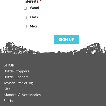
Interests
*
Wood
Glass
Metal
SIGN UP
SHOP
Bottle Stoppers
Bottle Openers
Joyner Off-Set Jig
Kits
Mandrel & Accessories
Shirts