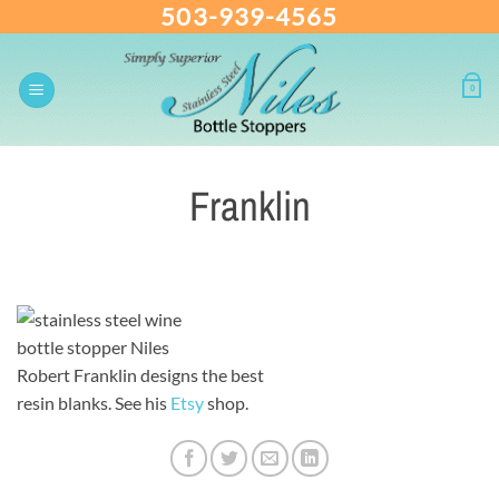
503-939-4565
Skip
to
content
0
Franklin
Robert Franklin designs the best
resin blanks. See his
Etsy
shop.