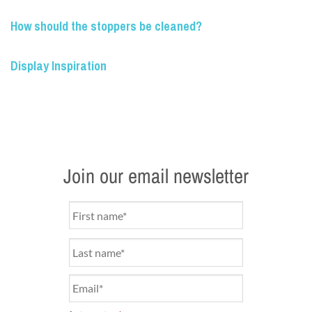
How should the stoppers be cleaned?
Display Inspiration
Join our email newsletter
Name
*
Email
*