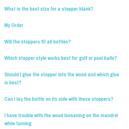
What is the best size for a stopper blank?
My Order
Will the stoppers fit all bottles?
Which stopper style works best for golf or pool balls?
Should I glue the stopper into the wood and which glue
is best?
Can I lay the bottle on its side with these stoppers?
I have trouble with the wood loosening on the mandrel
while turning