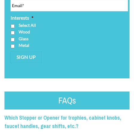
Interests
*
Select All
Wood
Glass
Metal
SIGN UP
FAQs
Which Stopper or Opener for trophies, cabinet knobs,
faucet handles, gear shifts, etc.?