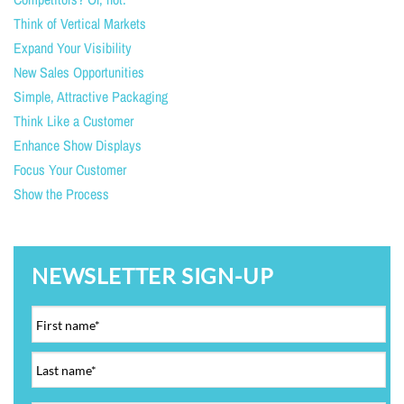
Think of Vertical Markets
Expand Your Visibility
New Sales Opportunities
Simple, Attractive Packaging
Think Like a Customer
Enhance Show Displays
Focus Your Customer
Show the Process
NEWSLETTER SIGN-UP