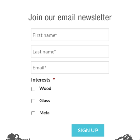
Join our email newsletter
Name
*
Email
*
Interests
*
Wood
Glass
Metal
SIGN UP