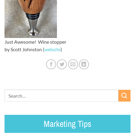
Just Awesome! Wine stopper
by Scott Johnston (
website
)
Marketing Tips