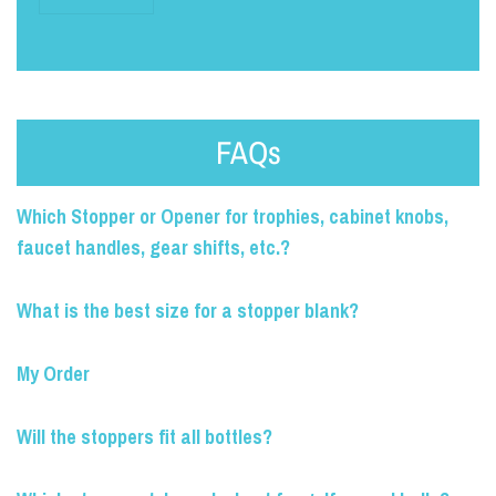
FAQs
Which Stopper or Opener for trophies, cabinet knobs,
faucet handles, gear shifts, etc.?
What is the best size for a stopper blank?
My Order
Will the stoppers fit all bottles?