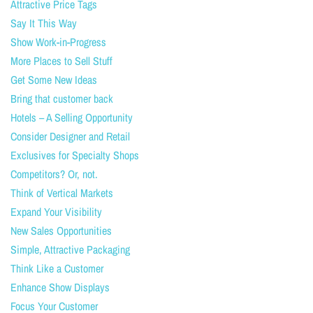
Attractive Price Tags
Say It This Way
Show Work-in-Progress
More Places to Sell Stuff
Get Some New Ideas
Bring that customer back
Hotels – A Selling Opportunity
Consider Designer and Retail
Exclusives for Specialty Shops
Competitors? Or, not.
Think of Vertical Markets
Expand Your Visibility
New Sales Opportunities
Simple, Attractive Packaging
Think Like a Customer
Enhance Show Displays
Focus Your Customer