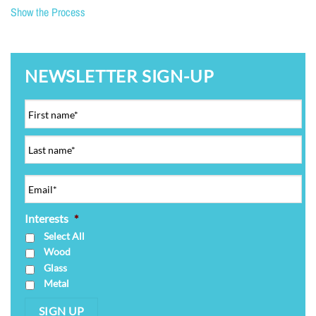
Show the Process
NEWSLETTER SIGN-UP
Interests
*
Select All
Wood
Glass
Metal
SIGN UP