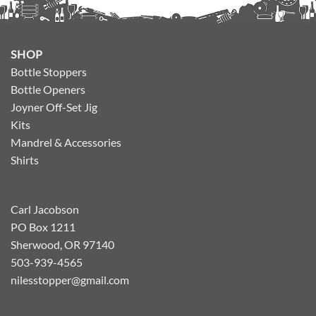
SHOP
Bottle Stoppers
Bottle Openers
Joyner Off-Set Jig
Kits
Mandrel & Accessories
Shirts
Carl Jacobson
PO Box 1211
Sherwood, OR 97140
503-939-4565
nilesstopper@gmail.com