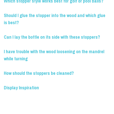
Which stopper style works best for golf or pool balls?
Should I glue the stopper into the wood and which glue
is best?
Can I lay the bottle on its side with these stoppers?
I have trouble with the wood loosening on the mandrel
while turning
How should the stoppers be cleaned?
Display Inspiration