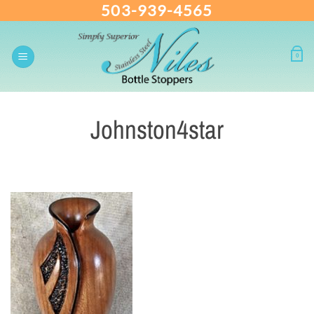
503-939-4565
Skip
to
content
0
Johnston4star