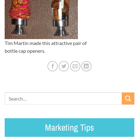
Tim Martin made this attractive pair of
bottle cap openers.
Marketing Tips