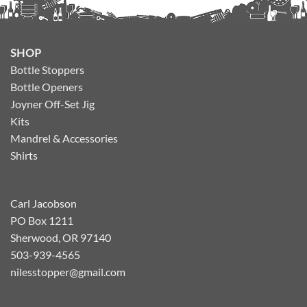
SHOP
Bottle Stoppers
Bottle Openers
Joyner Off-Set Jig
Kits
Mandrel & Accessories
Shirts
Carl Jacobson
PO Box 1211
Sherwood, OR 97140
503-939-4565
nilesstopper@gmail.com