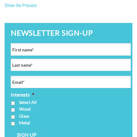
Show the Process
NEWSLETTER SIGN-UP
Interests
*
Select All
Wood
Glass
Metal
SIGN UP