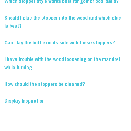
Which stopper style works best for golf or pool balls?
Should I glue the stopper into the wood and which glue
is best?
Can I lay the bottle on its side with these stoppers?
I have trouble with the wood loosening on the mandrel
while turning
How should the stoppers be cleaned?
Display Inspiration