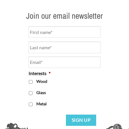
Join our email newsletter
Name
*
Email
*
Interests
*
Wood
Glass
Metal
SIGN UP