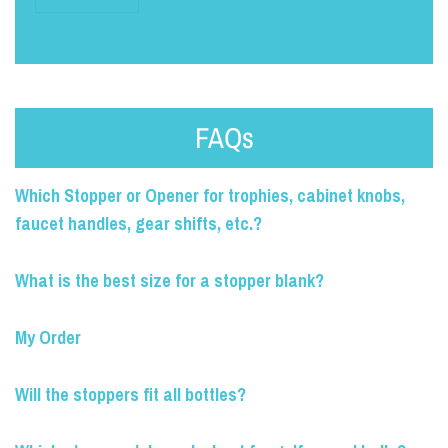
FAQs
Which Stopper or Opener for trophies, cabinet knobs,
faucet handles, gear shifts, etc.?
What is the best size for a stopper blank?
My Order
Will the stoppers fit all bottles?