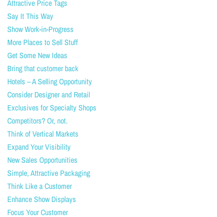
Attractive Price Tags
Say It This Way
Show Work-in-Progress
More Places to Sell Stuff
Get Some New Ideas
Bring that customer back
Hotels – A Selling Opportunity
Consider Designer and Retail
Exclusives for Specialty Shops
Competitors? Or, not.
Think of Vertical Markets
Expand Your Visibility
New Sales Opportunities
Simple, Attractive Packaging
Think Like a Customer
Enhance Show Displays
Focus Your Customer