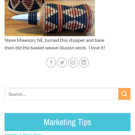
Steve Mawson, NE, turned this stopper and base
then did the basket weave illusion work. I love it!
Marketing Tips