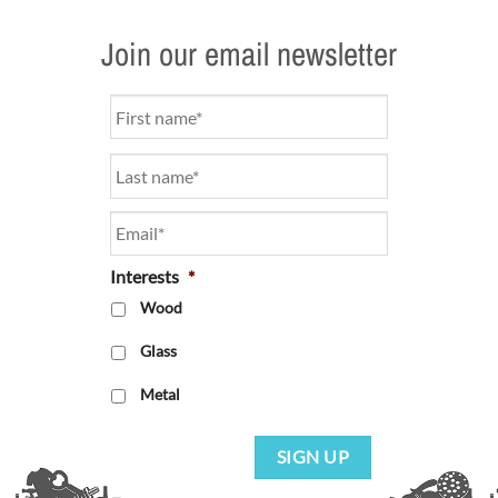
Join our email newsletter
Name
*
Email
*
Interests
*
Wood
Glass
Metal
SIGN UP