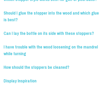
Should I glue the stopper into the wood and which glue
is best?
Can I lay the bottle on its side with these stoppers?
I have trouble with the wood loosening on the mandrel
while turning
How should the stoppers be cleaned?
Display Inspiration