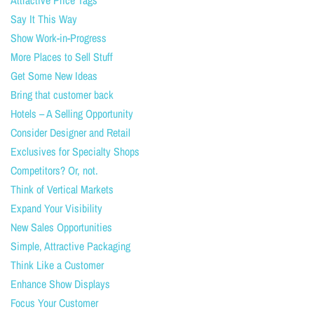
Attractive Price Tags
Say It This Way
Show Work-in-Progress
More Places to Sell Stuff
Get Some New Ideas
Bring that customer back
Hotels – A Selling Opportunity
Consider Designer and Retail
Exclusives for Specialty Shops
Competitors? Or, not.
Think of Vertical Markets
Expand Your Visibility
New Sales Opportunities
Simple, Attractive Packaging
Think Like a Customer
Enhance Show Displays
Focus Your Customer