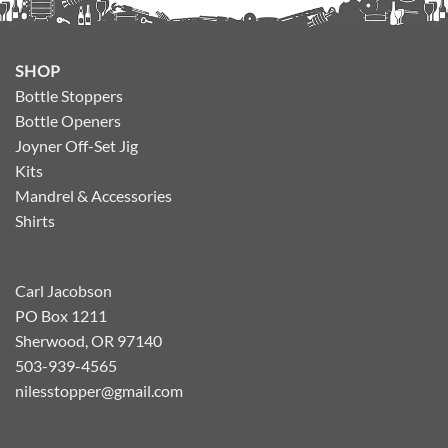
SHOP
Bottle Stoppers
Bottle Openers
Joyner Off-Set Jig
Kits
Mandrel & Accessories
Shirts
Carl Jacobson
PO Box 1211
Sherwood, OR 97140
503-939-4565
nilesstopper@gmail.com