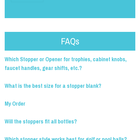
FAQs
Which Stopper or Opener for trophies, cabinet knobs,
faucet handles, gear shifts, etc.?
What is the best size for a stopper blank?
My Order
Will the stoppers fit all bottles?
Which stopper style works best for golf or pool balls?