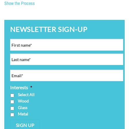
Show the Process
NEWSLETTER SIGN-UP
Interests
*
Select All
Wood
Glass
Metal
SIGN UP