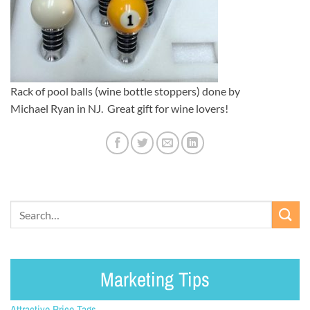
Rack of pool balls (wine bottle stoppers) done by
Michael Ryan in NJ. Great gift for wine lovers!
Marketing Tips
Attractive Price Tags