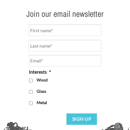
Join our email newsletter
Name
*
Email
*
Interests
*
Wood
Glass
Metal
SIGN UP