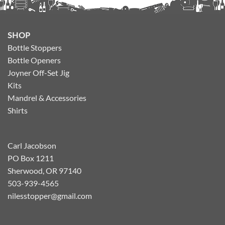
SHOP
Bottle Stoppers
Bottle Openers
Joyner Off-Set Jig
Kits
Mandrel & Accessories
Shirts
Carl Jacobson
PO Box 1211
Sherwood, OR 97140
503-939-4565
nilesstopper@gmail.com