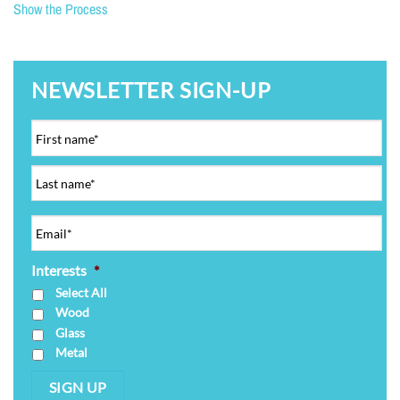
Show the Process
NEWSLETTER SIGN-UP
Interests
*
Select All
Wood
Glass
Metal
SIGN UP