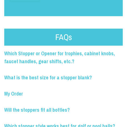
FAQs
Which Stopper or Opener for trophies, cabinet knobs,
faucet handles, gear shifts, etc.?
What is the best size for a stopper blank?
My Order
Will the stoppers fit all bottles?
Which stopper style works best for golf or pool balls?