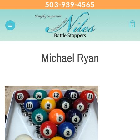
503-939-4565
Skip
to
content
0
Michael Ryan