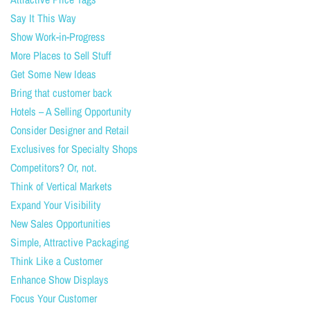
Say It This Way
Show Work-in-Progress
More Places to Sell Stuff
Get Some New Ideas
Bring that customer back
Hotels – A Selling Opportunity
Consider Designer and Retail
Exclusives for Specialty Shops
Competitors? Or, not.
Think of Vertical Markets
Expand Your Visibility
New Sales Opportunities
Simple, Attractive Packaging
Think Like a Customer
Enhance Show Displays
Focus Your Customer