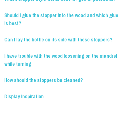
Should I glue the stopper into the wood and which glue
is best?
Can I lay the bottle on its side with these stoppers?
I have trouble with the wood loosening on the mandrel
while turning
How should the stoppers be cleaned?
Display Inspiration