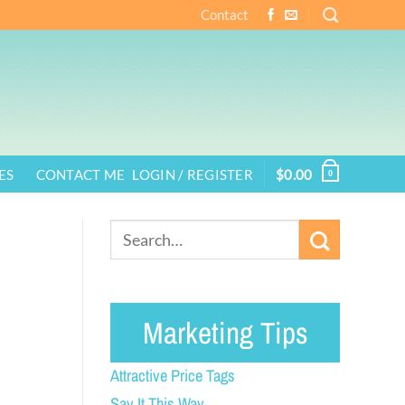
Contact
ES
CONTACT ME
LOGIN / REGISTER
$
0.00
0
Marketing Tips
Attractive Price Tags
Say It This Way