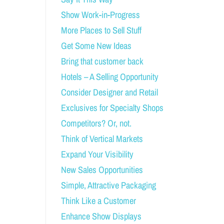
Show Work-in-Progress
More Places to Sell Stuff
Get Some New Ideas
Bring that customer back
Hotels – A Selling Opportunity
Consider Designer and Retail
Exclusives for Specialty Shops
Competitors? Or, not.
Think of Vertical Markets
Expand Your Visibility
New Sales Opportunities
Simple, Attractive Packaging
Think Like a Customer
Enhance Show Displays