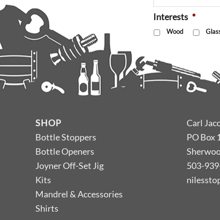
Interests
*
Wood
Glas
SHOP
Carl Jac
Bottle Stoppers
PO Box 
Bottle Openers
Sherwoo
Joyner Off-Set Jig
503-939
Kits
nilesst
Mandrel & Accessories
Shirts