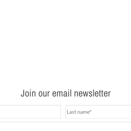
Join our email newsletter