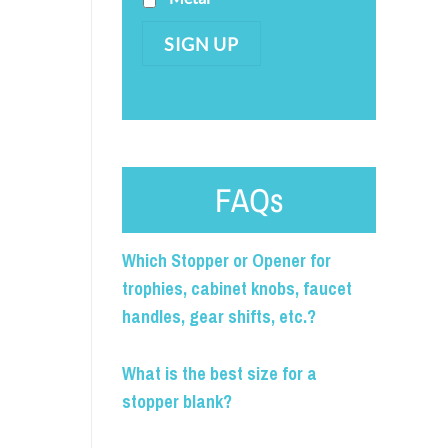
SIGN UP
FAQs
Which Stopper or Opener for
trophies, cabinet knobs, faucet
handles, gear shifts, etc.?
What is the best size for a
stopper blank?