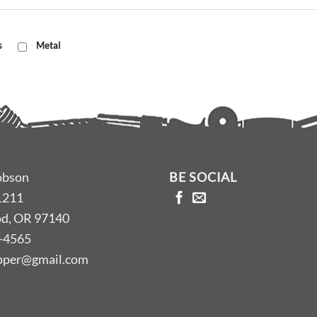
s
Metal
obson
BE SOCIAL
1211
d, OR 97140
-4565
opper@gmail.com