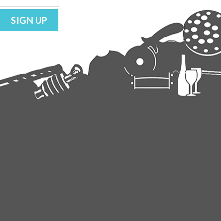
SIGN UP