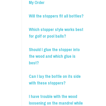
My Order
Will the stoppers fit all bottles?
Which stopper style works best
for golf or pool balls?
Should I glue the stopper into
the wood and which glue is
best?
Can I lay the bottle on its side
with these stoppers?
I have trouble with the wood
loosening on the mandrel while