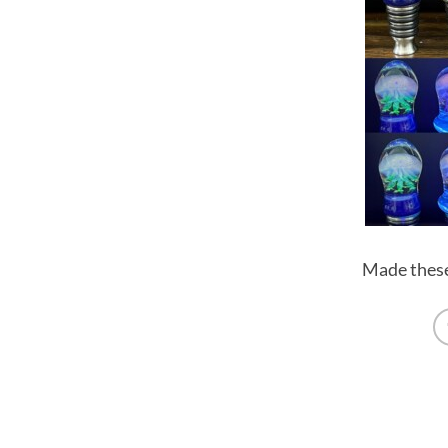
Made these 