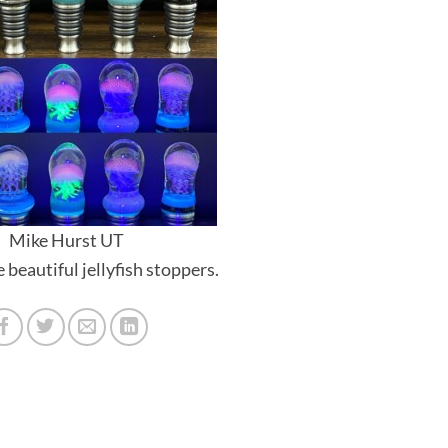
Mike Hurst UT
beautiful jellyfish stoppers.