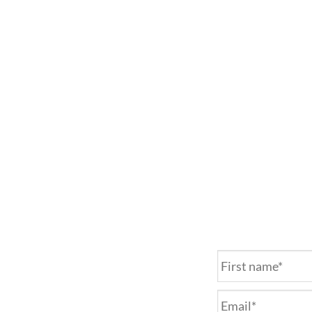
Name
*
Email
*