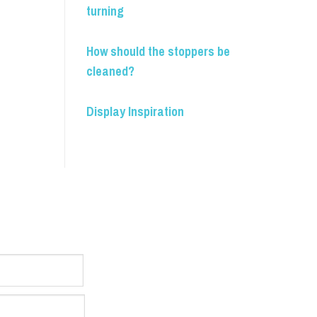
turning
How should the stoppers be
cleaned?
Display Inspiration