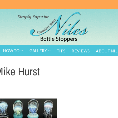
HOW TO
GALLERY
TIPS
REVIEWS
ABOUT NIL
ike Hurst