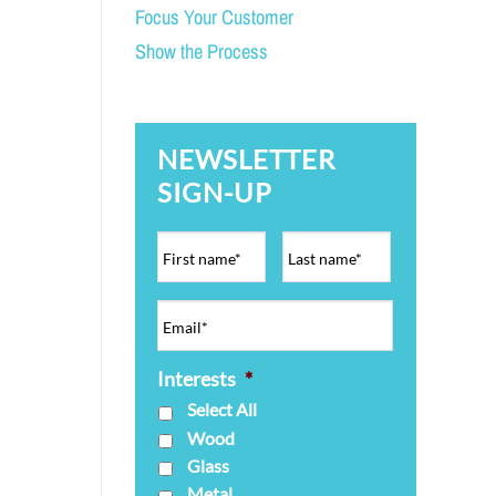
Focus Your Customer
Show the Process
NEWSLETTER
SIGN-UP
Interests
*
Select All
Wood
Glass
Metal