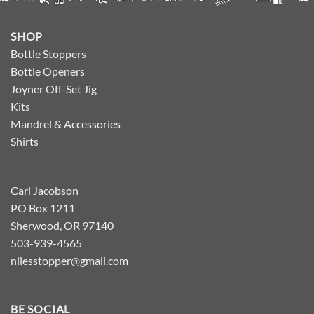
SHOP
Bottle Stoppers
Bottle Openers
Joyner Off-Set Jig
Kits
Mandrel & Accessories
Shirts
Carl Jacobson
PO Box 1211
Sherwood, OR 97140
503-939-4565
nilesstopper@gmail.com
BE SOCIAL