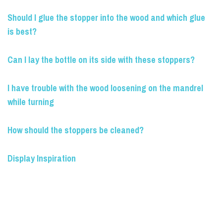
Should I glue the stopper into the wood and which glue
is best?
Can I lay the bottle on its side with these stoppers?
I have trouble with the wood loosening on the mandrel
while turning
How should the stoppers be cleaned?
Display Inspiration