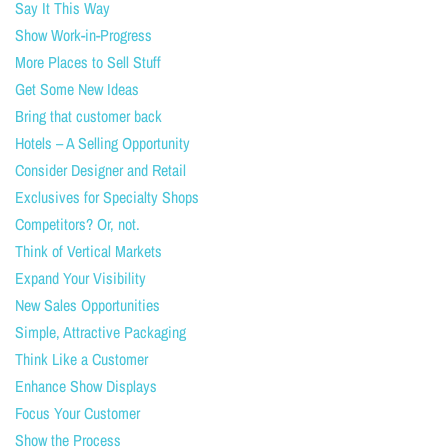
Say It This Way
Show Work-in-Progress
More Places to Sell Stuff
Get Some New Ideas
Bring that customer back
Hotels – A Selling Opportunity
Consider Designer and Retail
Exclusives for Specialty Shops
Competitors? Or, not.
Think of Vertical Markets
Expand Your Visibility
New Sales Opportunities
Simple, Attractive Packaging
Think Like a Customer
Enhance Show Displays
Focus Your Customer
Show the Process