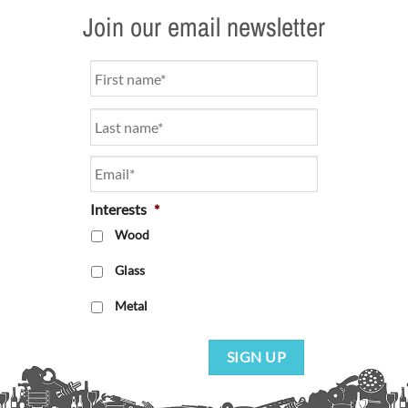
Join our email newsletter
Name
*
Email
*
Interests
*
Wood
Glass
Metal
SIGN UP