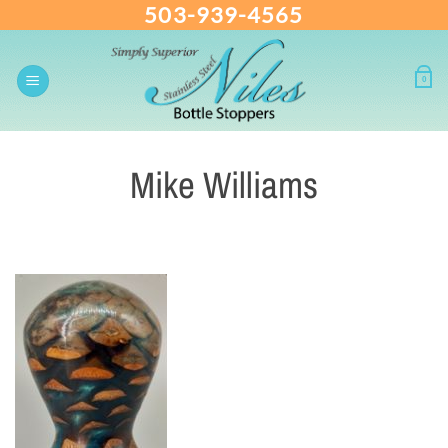
503-939-4565
Skip
to
content
0
Mike Williams