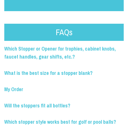
FAQs
Which Stopper or Opener for trophies, cabinet knobs,
faucet handles, gear shifts, etc.?
What is the best size for a stopper blank?
My Order
Will the stoppers fit all bottles?
Which stopper style works best for golf or pool balls?