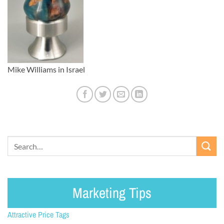
Mike Williams in Israel
Marketing Tips
Attractive Price Tags