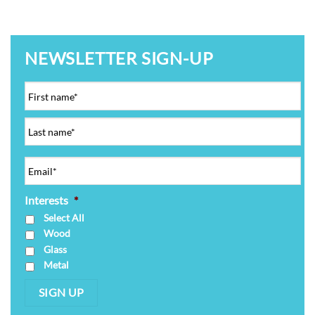
NEWSLETTER SIGN-UP
Interests
*
Select All
Wood
Glass
Metal
SIGN UP