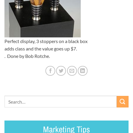
Perfect display, 3 stoppers on a black box
adds class and the value goes up $7.
. Done by Bob Rotche.
Marketing Tips