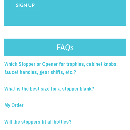
SIGN UP
FAQs
Which Stopper or Opener for trophies, cabinet knobs,
faucet handles, gear shifts, etc.?
What is the best size for a stopper blank?
My Order
Will the stoppers fit all bottles?