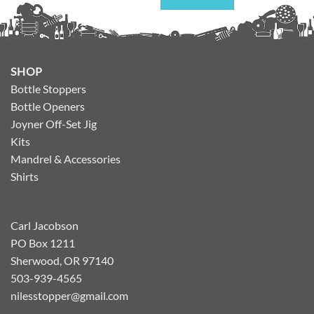
SHOP
Bottle Stoppers
Bottle Openers
Joyner Off-Set Jig
Kits
Mandrel & Accessories
Shirts
Carl Jacobson
PO Box 1211
Sherwood, OR 97140
503-939-4565
nilesstopper@gmail.com