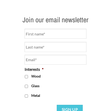
Join our email newsletter
Name
*
Email
*
Interests
*
Wood
Glass
Metal
SIGN UP