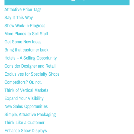
Attractive Price Tags
Say It This Way
Show Work-in-Progress
More Places to Sell Stuff
Get Some New Ideas
Bring that customer back
Hotels – A Selling Opportunity
Consider Designer and Retail
Exclusives for Specialty Shops
Competitors? Or, not.
Think of Vertical Markets
Expand Your Visibility
New Sales Opportunities
Simple, Attractive Packaging
Think Like a Customer
Enhance Show Displays