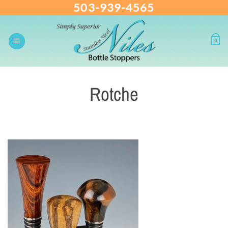
503-939-4565
Skip
to
content
0
Rotche