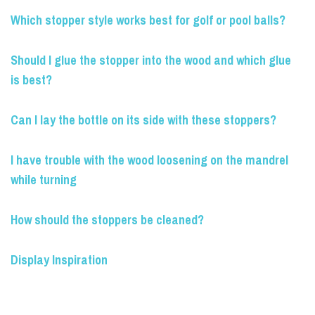
Which stopper style works best for golf or pool balls?
Should I glue the stopper into the wood and which glue
is best?
Can I lay the bottle on its side with these stoppers?
I have trouble with the wood loosening on the mandrel
while turning
How should the stoppers be cleaned?
Display Inspiration