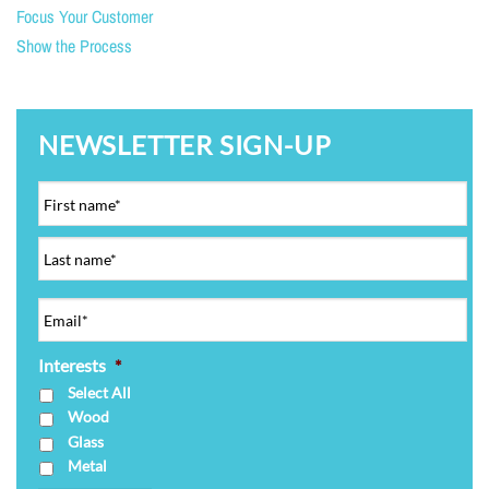
Focus Your Customer
Show the Process
NEWSLETTER SIGN-UP
Interests
*
Select All
Wood
Glass
Metal