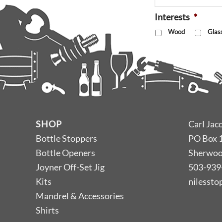
Interests
*
Wood
Glas
SHOP
Carl Jac
Bottle Stoppers
PO Box 
Bottle Openers
Sherwoo
Joyner Off-Set Jig
503-939
Kits
nilesst
Mandrel & Accessories
Shirts