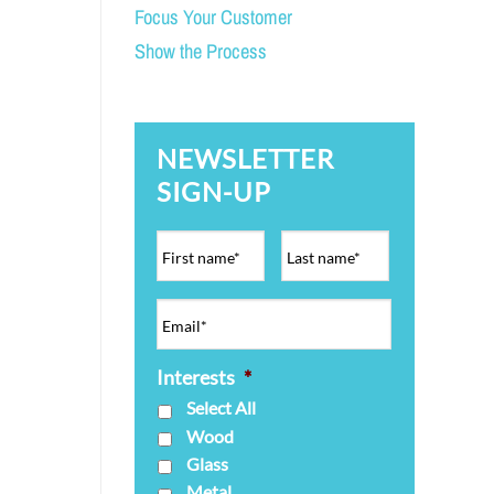
Focus Your Customer
Show the Process
NEWSLETTER
SIGN-UP
Interests
*
Select All
Wood
Glass
Metal