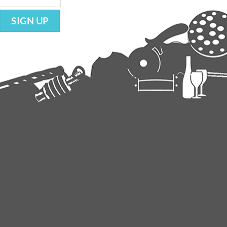
SIGN UP