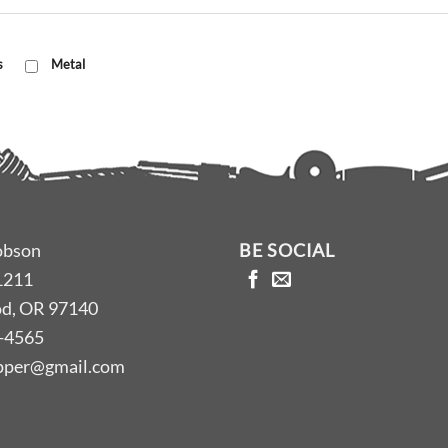
s
Metal
obson
BE SOCIAL
1211
d, OR 97140
-4565
opper@gmail.com