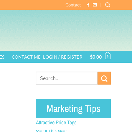
Contact
ES
CONTACT ME
LOGIN / REGISTER
$
0.00
0
Marketing Tips
Attractive Price Tags
Say It This Way