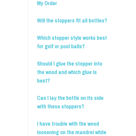
My Order
Will the stoppers fit all bottles?
Which stopper style works best
for golf or pool balls?
Should I glue the stopper into
the wood and which glue is
best?
Can I lay the bottle on its side
with these stoppers?
I have trouble with the wood
loosening on the mandrel while