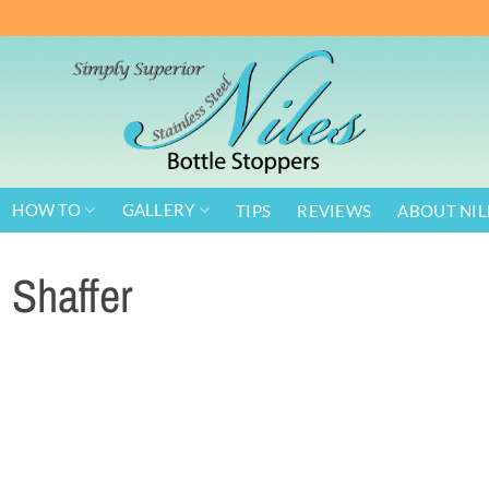
HOW TO
GALLERY
TIPS
REVIEWS
ABOUT NIL
Shaffer