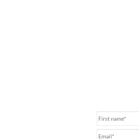
Name
*
Email
*