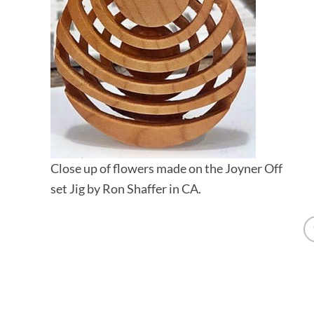
Close up of flowers made on the Joyner Off
set Jig by Ron Shaffer in CA.