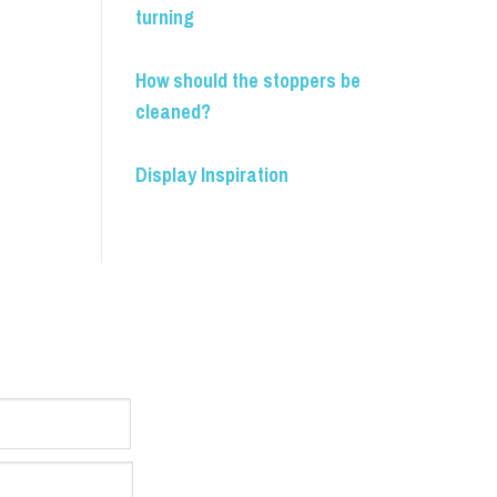
turning
How should the stoppers be
cleaned?
Display Inspiration