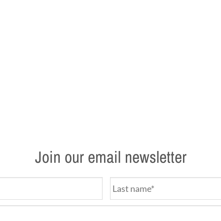
Join our email newsletter