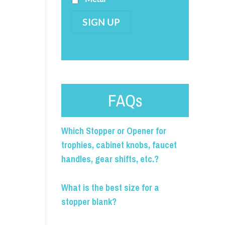
SIGN UP
FAQs
Which Stopper or Opener for
trophies, cabinet knobs, faucet
handles, gear shifts, etc.?
What is the best size for a
stopper blank?