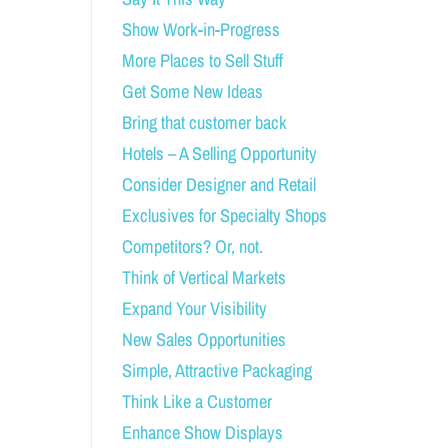
Show Work-in-Progress
More Places to Sell Stuff
Get Some New Ideas
Bring that customer back
Hotels – A Selling Opportunity
Consider Designer and Retail
Exclusives for Specialty Shops
Competitors? Or, not.
Think of Vertical Markets
Expand Your Visibility
New Sales Opportunities
Simple, Attractive Packaging
Think Like a Customer
Enhance Show Displays