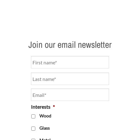
Join our email newsletter
Name
*
Email
*
Interests
*
Wood
Glass