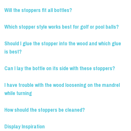
Will the stoppers fit all bottles?
Which stopper style works best for golf or pool balls?
Should I glue the stopper into the wood and which glue
is best?
Can I lay the bottle on its side with these stoppers?
I have trouble with the wood loosening on the mandrel
while turning
How should the stoppers be cleaned?
Display Inspiration