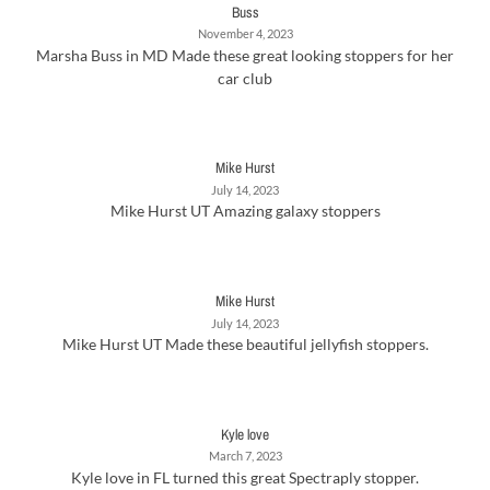
Buss
November 4, 2023
Marsha Buss in MD Made these great looking stoppers for her
car club
Mike Hurst
July 14, 2023
Mike Hurst UT Amazing galaxy stoppers
Mike Hurst
July 14, 2023
Mike Hurst UT Made these beautiful jellyfish stoppers.
Kyle love
March 7, 2023
Kyle love in FL turned this great Spectraply stopper.