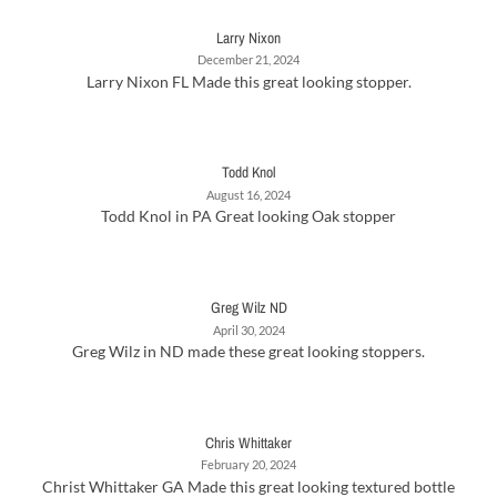
Larry Nixon
December 21, 2024
Larry Nixon FL Made this great looking stopper.
Todd Knol
August 16, 2024
Todd Knol in PA Great looking Oak stopper
Greg Wilz ND
April 30, 2024
Greg Wilz in ND made these great looking stoppers.
Chris Whittaker
February 20, 2024
Christ Whittaker GA Made this great looking textured bottle