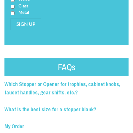
Glass
Metal
SIGN UP
FAQs
Which Stopper or Opener for trophies, cabinet knobs,
faucet handles, gear shifts, etc.?
What is the best size for a stopper blank?
My Order