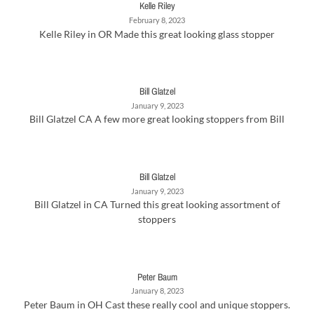
Kelle Riley
February 8, 2023
Kelle Riley in OR Made this great looking glass stopper
Bill Glatzel
January 9, 2023
Bill Glatzel CA A few more great looking stoppers from Bill
Bill Glatzel
January 9, 2023
Bill Glatzel in CA Turned this great looking assortment of
stoppers
Peter Baum
January 8, 2023
Peter Baum in OH Cast these really cool and unique stoppers.