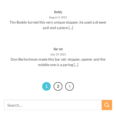
Boddy
August 4, 2021
Tim Boddy turned this very unique stopper. he used a drawer
pull and a piece [...]
Bar set
July 29, 2021
Don Bertschman made this bar set: stopper, opener and the
middle one is a paring [...]
1
2