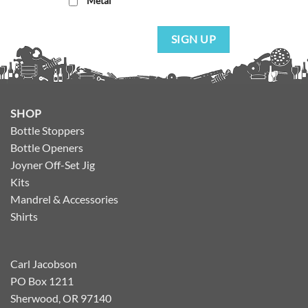
Metal
SIGN UP
SHOP
Bottle Stoppers
Bottle Openers
Joyner Off-Set Jig
Kits
Mandrel & Accessories
Shirts
Carl Jacobson
PO Box 1211
Sherwood, OR 97140