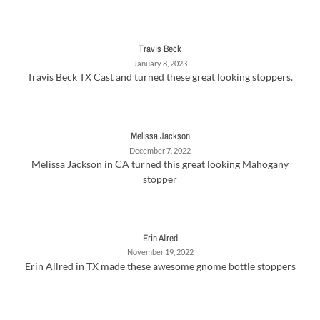
Travis Beck
January 8, 2023
Travis Beck TX Cast and turned these great looking stoppers.
Melissa Jackson
December 7, 2022
Melissa Jackson in CA turned this great looking Mahogany
stopper
Erin Allred
November 19, 2022
Erin Allred in TX made these awesome gnome bottle stoppers