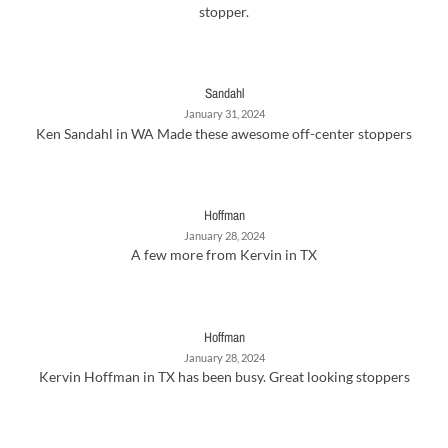
stopper.
Sandahl
January 31, 2024
Ken Sandahl in WA Made these awesome off-center stoppers
Hoffman
January 28, 2024
A few more from Kervin in TX
Hoffman
January 28, 2024
Kervin Hoffman in TX has been busy. Great looking stoppers