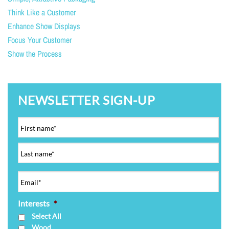
Think Like a Customer
Enhance Show Displays
Focus Your Customer
Show the Process
NEWSLETTER SIGN-UP
Interests
*
Select All
Wood