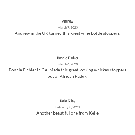
Andrew
March 7, 2023
Andrew in the UK turned this great wine bottle stoppers.
Bonnie Eichler
March 6, 2023
Bonnie Eichler in CA. Made this great looking whiskey stoppers
out of African Paduk.
Kelle Riley
February 8, 2023
Another beautiful one from Kelle