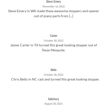
Steve Emery
November 16, 2022
Steve Emery in WA made these awesome stoppers and opener
out of piano parts from [...]
Carter
October 30, 2022
James Carter in TX turned this great looking stopper out of
Texas Mesquite.
Betts
October 30, 2022
Chris Betts in NC cast and turned this great looking stopper.
Salisbury
August 20, 2021