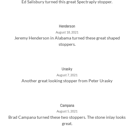
Ed Salisbury turned this great Spectraply stopper.
Henderson
August 18, 2021
Jeremy Henderson in Alabama turned these great shaped
stoppers.
Urasky
August 7, 2021
Another great looking stopper from Peter Urasky
Campana
August 5, 2021
Brad Campana turned these two stoppers. The stone inlay looks
great.