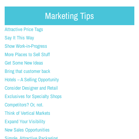
Marketing Tips
Attractive Price Tags
Say It This Way
Show Work-in-Progress
More Places to Sell Stuff
Get Some New Ideas
Bring that customer back
Hotels – A Selling Opportunity
Consider Designer and Retail
Exclusives for Specialty Shops
Competitors? Or, not.
Think of Vertical Markets
Expand Your Visibility
New Sales Opportunities
Simple, Attractive Packaging