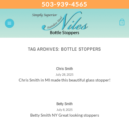
503-939-4565
Skip
to
content
0
TAG ARCHIVES:
BOTTLE STOPPERS
Chris Smith
July 28, 2025
Chris Smith in MI made this beautiful glass stopper!
Betty Smith
July 8, 2025
Betty Smith NY Great looking stoppers