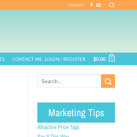
Contact
ES
CONTACT ME
LOGIN / REGISTER
$
0.00
0
Marketing Tips
Attractive Price Tags
Say It This Way