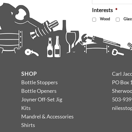
Interests
*
Wood
Glas
SHOP
Carl Jac
Bottle Stoppers
PO Box 
Bottle Openers
Sherwoo
Joyner Off-Set Jig
503-939
Kits
nilesst
Mandrel & Accessories
Shirts