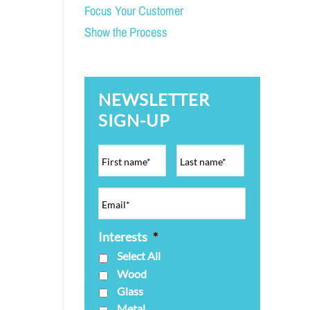
Focus Your Customer
Show the Process
NEWSLETTER
SIGN-UP
Interests
*
Select All
Wood
Glass
Metal