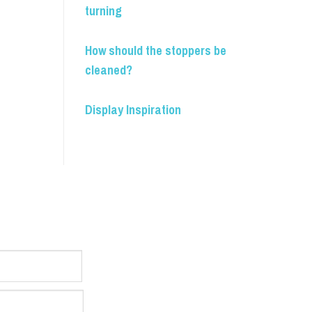
turning
How should the stoppers be
cleaned?
Display Inspiration