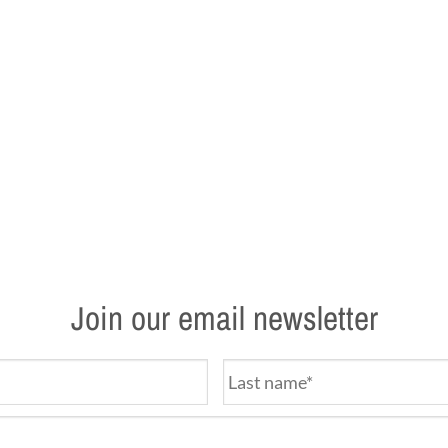
Join our email newsletter