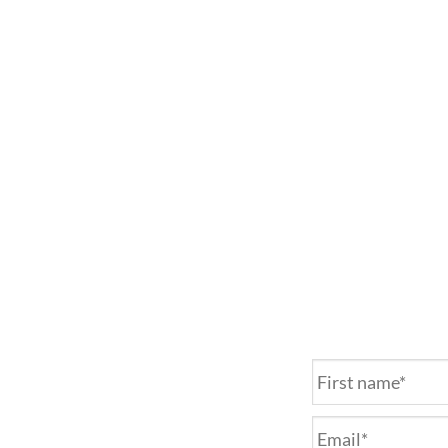
Name
*
Email
*