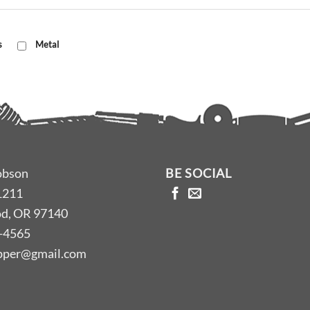
s
Metal
obson
BE SOCIAL
1211
d, OR 97140
-4565
opper@gmail.com