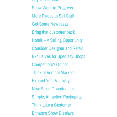
Show Work-in-Progress
More Places to Sell Stuff
Get Some New Ideas
Bring that customer back
Hotels – A Selling Opportunity
Consider Designer and Retail
Exclusives for Specialty Shops
Competitors? Or, not.
Think of Vertical Markets
Expand Your Visibility
New Sales Opportunities
Simple, Attractive Packaging
Think Like a Customer
Enhance Show Displays