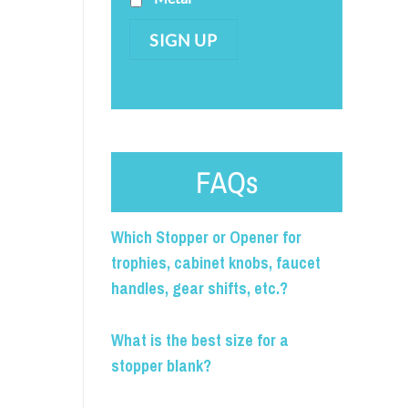
SIGN UP
FAQs
Which Stopper or Opener for
trophies, cabinet knobs, faucet
handles, gear shifts, etc.?
What is the best size for a
stopper blank?