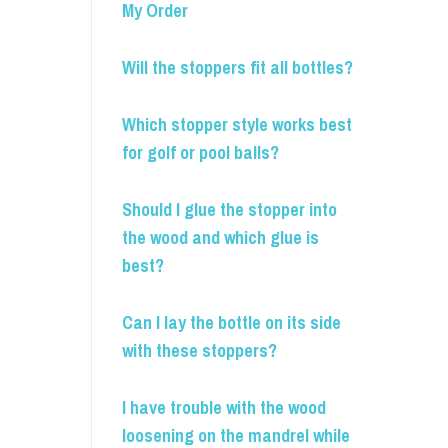
My Order
Will the stoppers fit all bottles?
Which stopper style works best
for golf or pool balls?
Should I glue the stopper into
the wood and which glue is
best?
Can I lay the bottle on its side
with these stoppers?
I have trouble with the wood
loosening on the mandrel while