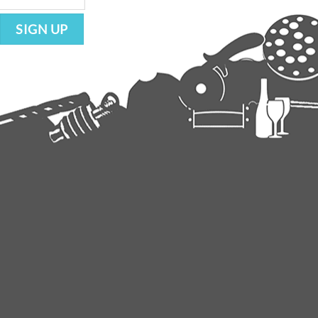
SIGN UP