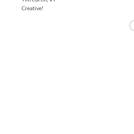
Creative!