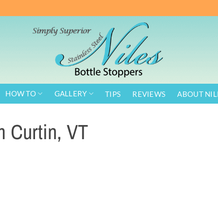
HOW TO
GALLERY
TIPS
REVIEWS
ABOUT NIL
m Curtin, VT