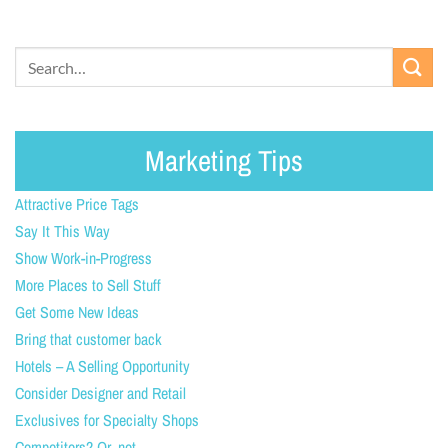
Marketing Tips
Attractive Price Tags
Say It This Way
Show Work-in-Progress
More Places to Sell Stuff
Get Some New Ideas
Bring that customer back
Hotels – A Selling Opportunity
Consider Designer and Retail
Exclusives for Specialty Shops
Competitors? Or, not.