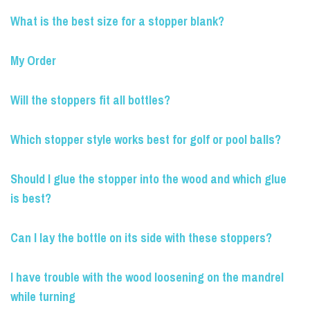
What is the best size for a stopper blank?
My Order
Will the stoppers fit all bottles?
Which stopper style works best for golf or pool balls?
Should I glue the stopper into the wood and which glue
is best?
Can I lay the bottle on its side with these stoppers?
I have trouble with the wood loosening on the mandrel
while turning