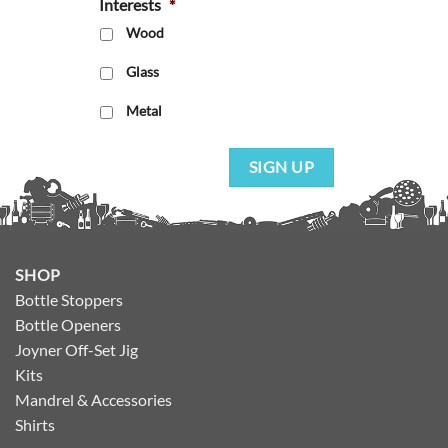
Interests
*
Wood
Glass
Metal
SIGN UP
SHOP
Bottle Stoppers
Bottle Openers
Joyner Off-Set Jig
Kits
Mandrel & Accessories
Shirts