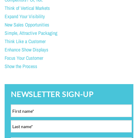
Think of Vertical Markets
Expand Your Visibility
New Sales Opportunities
Simple, Attractive Packaging
Think Like a Customer
Enhance Show Displays
Focus Your Customer
Show the Process
NEWSLETTER SIGN-UP