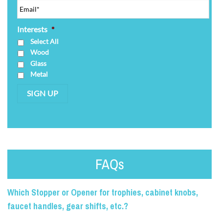
Interests
*
Select All
Wood
Glass
Metal
SIGN UP
FAQs
Which Stopper or Opener for trophies, cabinet knobs,
faucet handles, gear shifts, etc.?