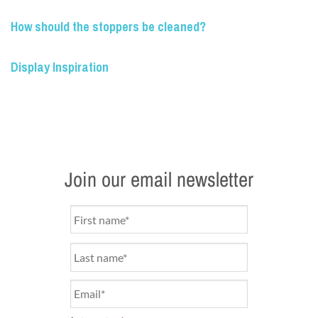
How should the stoppers be cleaned?
Display Inspiration
Join our email newsletter
Name
*
Email
*