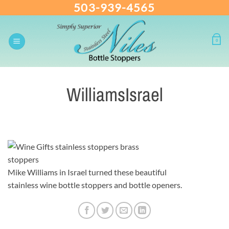
503-939-4565
Skip
to
content
0
WilliamsIsrael
Mike Williams in Israel turned these beautiful
stainless wine bottle stoppers and bottle openers.