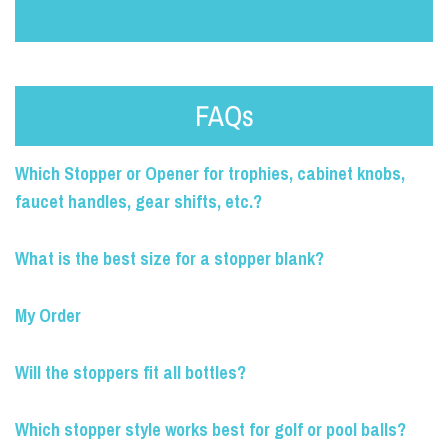
FAQs
Which Stopper or Opener for trophies, cabinet knobs,
faucet handles, gear shifts, etc.?
What is the best size for a stopper blank?
My Order
Will the stoppers fit all bottles?
Which stopper style works best for golf or pool balls?