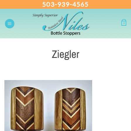
503-939-4565
Skip
to
content
0
Ziegler