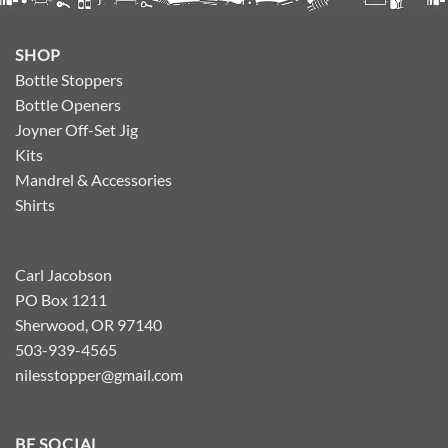
SHOP
Bottle Stoppers
Bottle Openers
Joyner Off-Set Jig
Kits
Mandrel & Accessories
Shirts
Carl Jacobson
PO Box 1211
Sherwood, OR 97140
503-939-4565
nilesstopper@gmail.com
BE SOCIAL