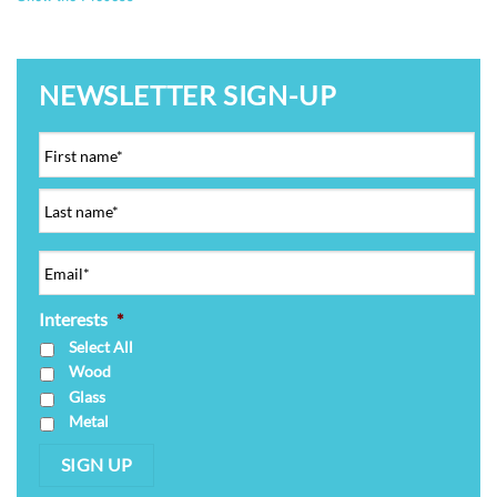
NEWSLETTER SIGN-UP
Interests
*
Select All
Wood
Glass
Metal
SIGN UP