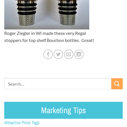
Roger Ziegler in WI made these very Regal
stoppers for top shelf Bourbon bottles. Great!
Marketing Tips
Attractive Price Tags