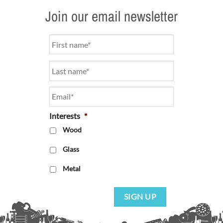
Join our email newsletter
Name
*
Email
*
Interests
*
Wood
Glass
Metal
SIGN UP