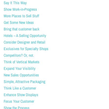
Say It This Way
Show Work-in-Progress
More Places to Sell Stuff
Get Some New Ideas
Bring that customer back
Hotels – A Selling Opportunity
Consider Designer and Retail
Exclusives for Specialty Shops
Competitors? Or, not.
Think of Vertical Markets
Expand Your Visibility
New Sales Opportunities
Simple, Attractive Packaging
Think Like a Customer
Enhance Show Displays
Focus Your Customer
Show the Process