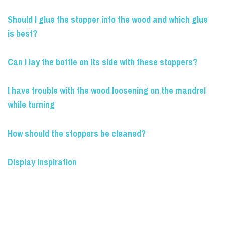
Should I glue the stopper into the wood and which glue
is best?
Can I lay the bottle on its side with these stoppers?
I have trouble with the wood loosening on the mandrel
while turning
How should the stoppers be cleaned?
Display Inspiration