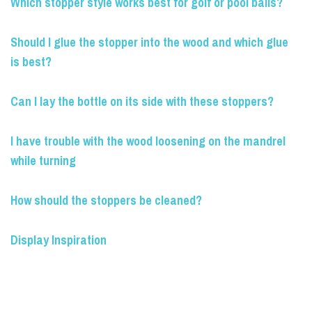
Which stopper style works best for golf or pool balls?
Should I glue the stopper into the wood and which glue
is best?
Can I lay the bottle on its side with these stoppers?
I have trouble with the wood loosening on the mandrel
while turning
How should the stoppers be cleaned?
Display Inspiration