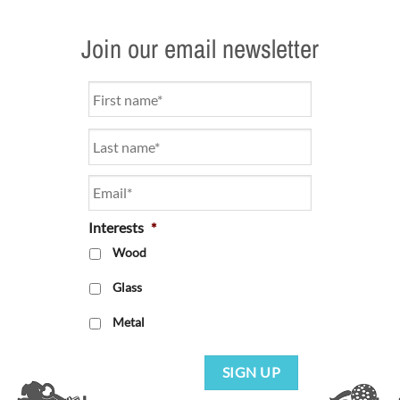
Join our email newsletter
Name
*
Email
*
Interests
*
Wood
Glass
Metal
SIGN UP