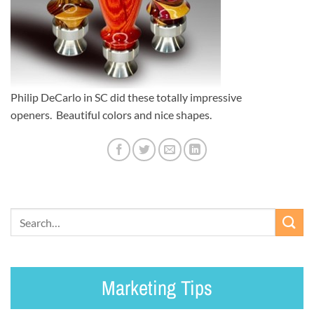
Philip DeCarlo in SC did these totally impressive
openers. Beautiful colors and nice shapes.
Marketing Tips