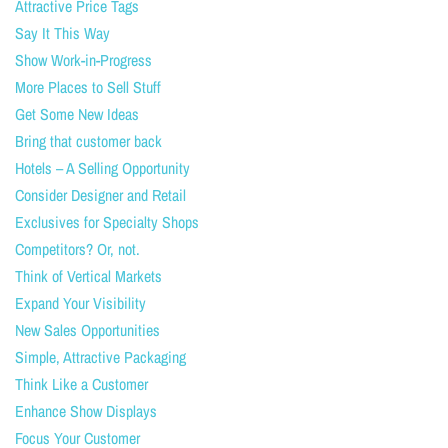
Attractive Price Tags
Say It This Way
Show Work-in-Progress
More Places to Sell Stuff
Get Some New Ideas
Bring that customer back
Hotels – A Selling Opportunity
Consider Designer and Retail
Exclusives for Specialty Shops
Competitors? Or, not.
Think of Vertical Markets
Expand Your Visibility
New Sales Opportunities
Simple, Attractive Packaging
Think Like a Customer
Enhance Show Displays
Focus Your Customer