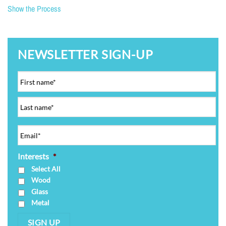
Show the Process
NEWSLETTER SIGN-UP
Interests
*
Select All
Wood
Glass
Metal
SIGN UP