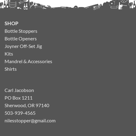
SHOP
Bottle Stoppers
Bottle Openers
Joyner Off-Set Jig
Kits
Mandrel & Accessories
Shirts
Carl Jacobson
PO Box 1211
Sherwood, OR 97140
503-939-4565
nilesstopper@gmail.com