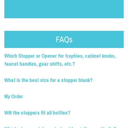
FAQs
Which Stopper or Opener for trophies, cabinet knobs,
faucet handles, gear shifts, etc.?
What is the best size for a stopper blank?
My Order
Will the stoppers fit all bottles?