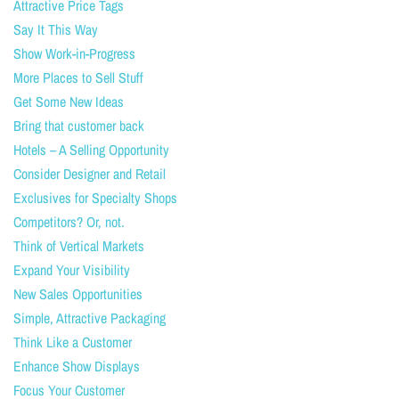
Attractive Price Tags
Say It This Way
Show Work-in-Progress
More Places to Sell Stuff
Get Some New Ideas
Bring that customer back
Hotels – A Selling Opportunity
Consider Designer and Retail
Exclusives for Specialty Shops
Competitors? Or, not.
Think of Vertical Markets
Expand Your Visibility
New Sales Opportunities
Simple, Attractive Packaging
Think Like a Customer
Enhance Show Displays
Focus Your Customer