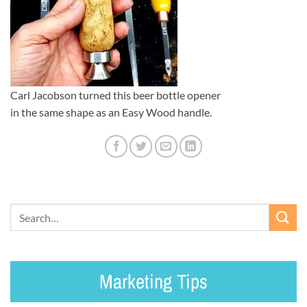
Carl Jacobson turned this beer bottle opener
in the same shape as an Easy Wood handle.
Marketing Tips