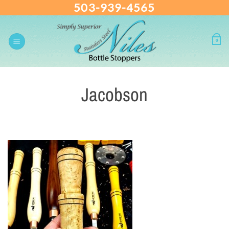
503-939-4565
Skip
to
content
0
Jacobson