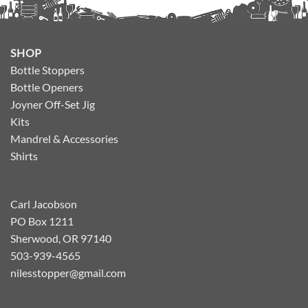
SHOP
Bottle Stoppers
Bottle Openers
Joyner Off-Set Jig
Kits
Mandrel & Accessories
Shirts
Carl Jacobson
PO Box 1211
Sherwood, OR 97140
503-939-4565
nilesstopper@gmail.com