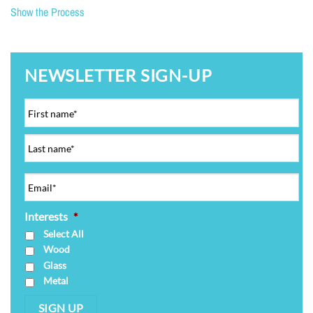
Show the Process
NEWSLETTER SIGN-UP
Interests
*
Select All
Wood
Glass
Metal
SIGN UP