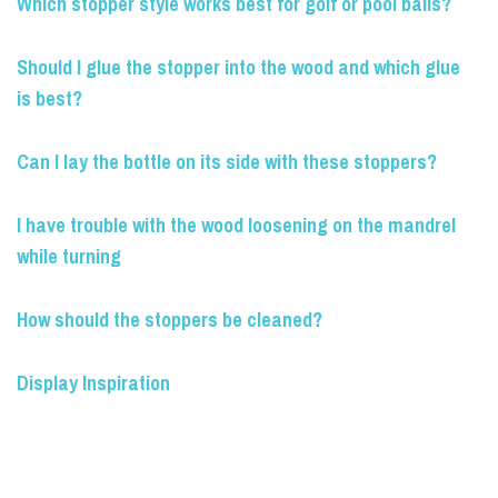
Which stopper style works best for golf or pool balls?
Should I glue the stopper into the wood and which glue
is best?
Can I lay the bottle on its side with these stoppers?
I have trouble with the wood loosening on the mandrel
while turning
How should the stoppers be cleaned?
Display Inspiration