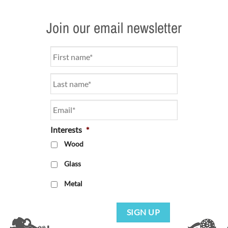
Join our email newsletter
Name
*
Email
*
Interests
*
Wood
Glass
Metal
SIGN UP