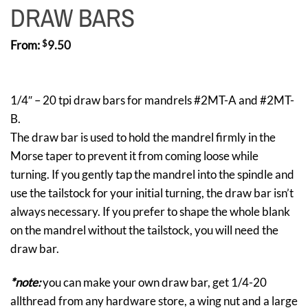
DRAW BARS
From:
$
9.50
1/4″ – 20 tpi draw bars for mandrels #2MT-A and #2MT-
B.
The draw bar is used to hold the mandrel firmly in the
Morse taper to prevent it from coming loose while
turning. If you gently tap the mandrel into the spindle and
use the tailstock for your initial turning, the draw bar isn’t
always necessary. If you prefer to shape the whole blank
on the mandrel without the tailstock, you will need the
draw bar.
*note:
you can make your own draw bar, get 1/4-20
allthread from any hardware store, a wing nut and a large