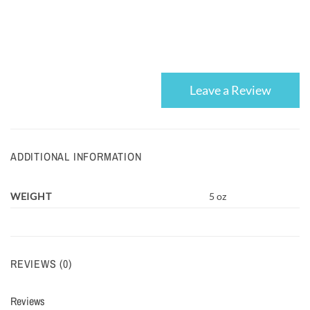
Leave a Review
ADDITIONAL INFORMATION
WEIGHT
5 oz
REVIEWS (0)
Reviews