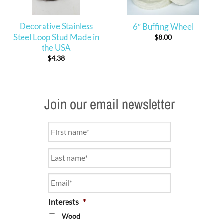
Decorative Stainless
6″ Buffing Wheel
Steel Loop Stud Made in
$
8.00
the USA
$
4.38
Join our email newsletter
Name
*
Email
*
Interests
*
Wood