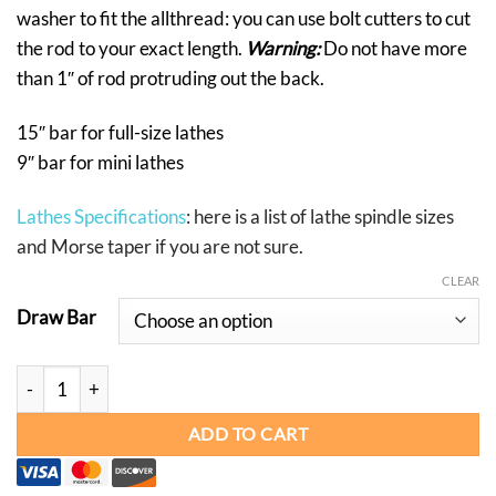
washer to fit the allthread: you can use bolt cutters to cut
the rod to your exact length.
Warning:
Do not have more
than 1″ of rod protruding out the back.
15″ bar for full-size lathes
9″ bar for mini lathes
Lathes Specifications
: here is a list of lathe spindle sizes
and Morse taper if you are not sure.
CLEAR
Draw Bar
DRAW BARS quantity
ADD TO CART