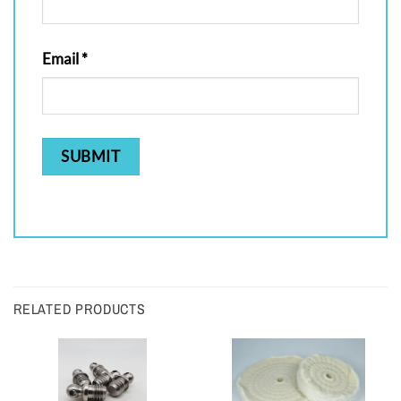
Email
*
RELATED PRODUCTS