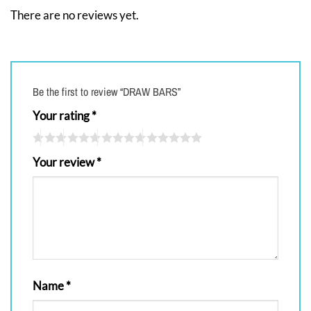
There are no reviews yet.
Be the first to review “DRAW BARS”
Your rating
*
Your review
*
Name
*