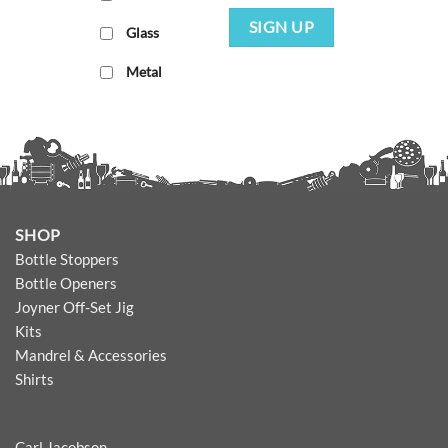
SIGN UP
Glass
Metal
SHOP
Bottle Stoppers
Bottle Openers
Joyner Off-Set Jig
Kits
Mandrel & Accessories
Shirts
Carl Jacobson