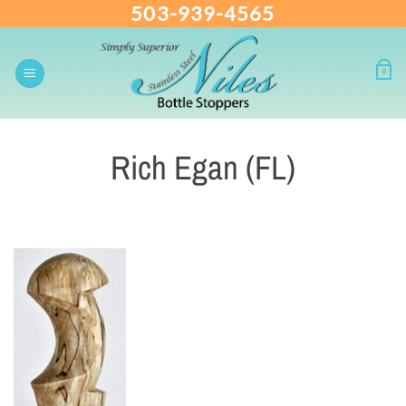
503-939-4565
Skip
to
content
0
Rich Egan (FL)