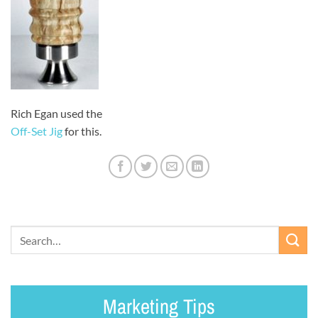
Rich Egan used the
Off-Set Jig
for this.
Marketing Tips