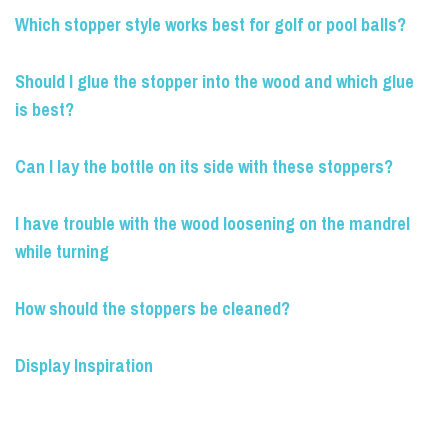
Which stopper style works best for golf or pool balls?
Should I glue the stopper into the wood and which glue
is best?
Can I lay the bottle on its side with these stoppers?
I have trouble with the wood loosening on the mandrel
while turning
How should the stoppers be cleaned?
Display Inspiration