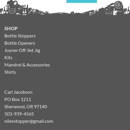
SHOP
Bottle Stoppers
Bottle Openers
Joyner Off-Set Jig
Kits
Mandrel & Accessories
Shirts
Carl Jacobson
PO Box 1211
Sherwood, OR 97140
503-939-4565
nilesstopper@gmail.com