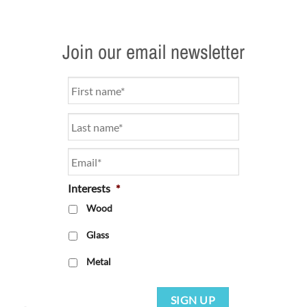
Join our email newsletter
Name
*
Email
*
Interests
*
Wood
Glass
Metal
SIGN UP