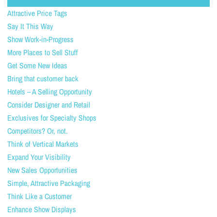
Attractive Price Tags
Say It This Way
Show Work-in-Progress
More Places to Sell Stuff
Get Some New Ideas
Bring that customer back
Hotels – A Selling Opportunity
Consider Designer and Retail
Exclusives for Specialty Shops
Competitors? Or, not.
Think of Vertical Markets
Expand Your Visibility
New Sales Opportunities
Simple, Attractive Packaging
Think Like a Customer
Enhance Show Displays