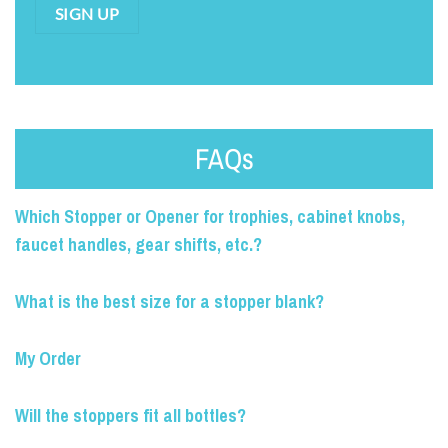
SIGN UP
FAQs
Which Stopper or Opener for trophies, cabinet knobs,
faucet handles, gear shifts, etc.?
What is the best size for a stopper blank?
My Order
Will the stoppers fit all bottles?