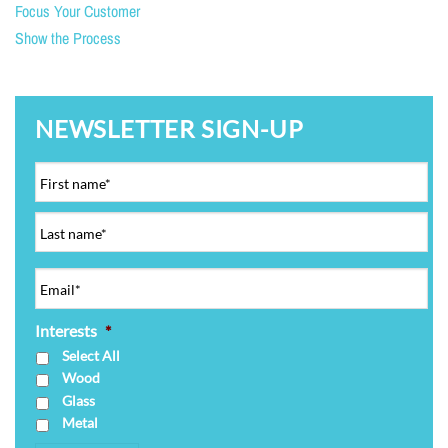
Focus Your Customer
Show the Process
NEWSLETTER SIGN-UP
Interests
*
Select All
Wood
Glass
Metal